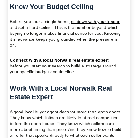
Know Your Budget Ceiling
Before you tour a single home,
sit down with your lender
and set a hard ceiling. This is the number beyond which
buying no longer makes financial sense for you. Knowing
it in advance keeps you grounded when the pressure is
on.
Connect with a local Norwalk real estate expert
before you start your search to build a strategy around
your specific budget and timeline.
Work With a Local Norwalk Real
Estate Expert
A good local buyer agent does far more than open doors.
They know which listings are likely to attract competition
before the open house. They know which sellers care
more about timing than price. And they know how to build
an offer that speaks directly to what each seller wants.