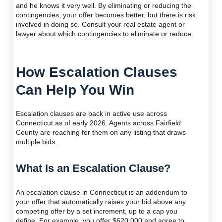
and he knows it very well. By eliminating or reducing the
contingencies, your offer becomes better, but there is risk
involved in doing so. Consult your real estate agent or
lawyer about which contingencies to eliminate or reduce.
How Escalation Clauses
Can Help You Win
Escalation clauses are back in active use across
Connecticut as of early 2026. Agents across Fairfield
County are reaching for them on any listing that draws
multiple bids.
What Is an Escalation Clause?
An escalation clause in Connecticut is an addendum to
your offer that automatically raises your bid above any
competing offer by a set increment, up to a cap you
define. For example, you offer $620,000 and agree to