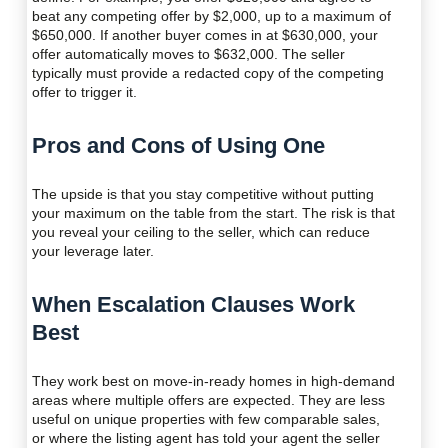
beat any competing offer by $2,000, up to a maximum of
$650,000. If another buyer comes in at $630,000, your
offer automatically moves to $632,000. The seller
typically must provide a redacted copy of the competing
offer to trigger it.
Pros and Cons of Using One
The upside is that you stay competitive without putting
your maximum on the table from the start. The risk is that
you reveal your ceiling to the seller, which can reduce
your leverage later.
When Escalation Clauses Work
Best
They work best on move-in-ready homes in high-demand
areas where multiple offers are expected. They are less
useful on unique properties with few comparable sales,
or where the listing agent has told your agent the seller