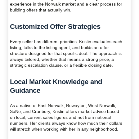
experience in the Norwalk market and a clear process for
building offers that actually win.
Customized Offer Strategies
Every seller has different priorities. Kristin evaluates each
listing, talks to the listing agent, and builds an offer
structure designed for that specific deal. The approach is
always tailored, whether that means a strong price, a
strategic escalation clause, or a flexible closing date.
Local Market Knowledge and
Guidance
As a native of East Norwalk, Rowayton, West Norwalk,
SoNo, and Cranbury, Kristin offers market advice based
on local, current sales figures and not from national
numbers. Her clients always know how much their dollars
will stretch when working with her in any neighborhood.