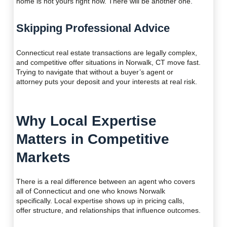
home is not yours right now. There will be another one.
Skipping Professional Advice
Connecticut real estate transactions are legally complex,
and competitive offer situations in Norwalk, CT move fast.
Trying to navigate that without a buyer’s agent or
attorney puts your deposit and your interests at real risk.
Why Local Expertise
Matters in Competitive
Markets
There is a real difference between an agent who covers
all of Connecticut and one who knows Norwalk
specifically. Local expertise shows up in pricing calls,
offer structure, and relationships that influence outcomes.