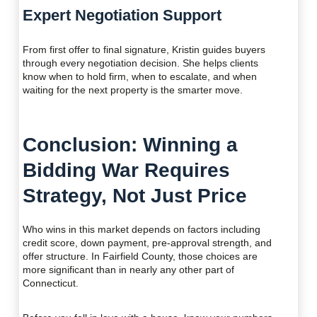
Expert Negotiation Support
From first offer to final signature, Kristin guides buyers
through every negotiation decision. She helps clients
know when to hold firm, when to escalate, and when
waiting for the next property is the smarter move.
Conclusion: Winning a
Bidding War Requires
Strategy, Not Just Price
Who wins in this market depends on factors including
credit score, down payment, pre-approval strength, and
offer structure. In Fairfield County, those choices are
more significant than in nearly any other part of
Connecticut.