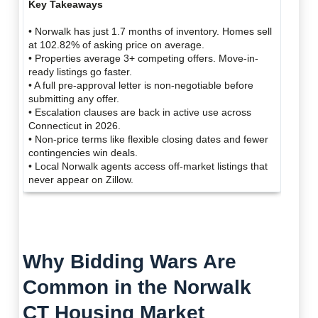
Key Takeaways
• Norwalk has just 1.7 months of inventory. Homes sell
at 102.82% of asking price on average.
• Properties average 3+ competing offers. Move-in-
ready listings go faster.
• A full pre-approval letter is non-negotiable before
submitting any offer.
• Escalation clauses are back in active use across
Connecticut in 2026.
• Non-price terms like flexible closing dates and fewer
contingencies win deals.
• Local Norwalk agents access off-market listings that
never appear on Zillow.
Why Bidding Wars Are
Common in the Norwalk
CT Housing Market