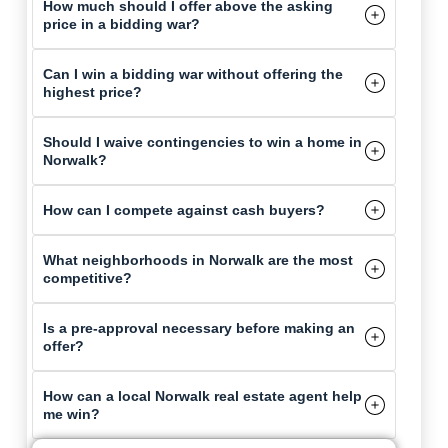
How much should I offer above the asking
price in a bidding war?
Can I win a bidding war without offering the
highest price?
Should I waive contingencies to win a home in
Norwalk?
How can I compete against cash buyers?
What neighborhoods in Norwalk are the most
competitive?
Is a pre-approval necessary before making an
offer?
How can a local Norwalk real estate agent help
me win?