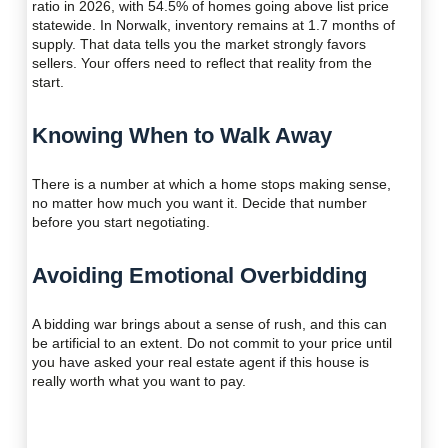
ratio in 2026, with 54.5% of homes going above list price
statewide. In Norwalk, inventory remains at 1.7 months of
supply. That data tells you the market strongly favors
sellers. Your offers need to reflect that reality from the
start.
Knowing When to Walk Away
There is a number at which a home stops making sense,
no matter how much you want it. Decide that number
before you start negotiating.
Avoiding Emotional Overbidding
A bidding war brings about a sense of rush, and this can
be artificial to an extent. Do not commit to your price until
you have asked your real estate agent if this house is
really worth what you want to pay.