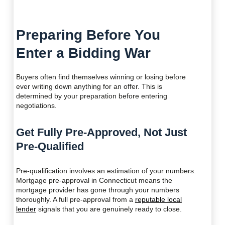
Preparing Before You
Enter a Bidding War
Buyers often find themselves winning or losing before
ever writing down anything for an offer. This is
determined by your preparation before entering
negotiations.
Get Fully Pre-Approved, Not Just
Pre-Qualified
Pre-qualification involves an estimation of your numbers.
Mortgage pre-approval in Connecticut means the
mortgage provider has gone through your numbers
thoroughly. A full pre-approval from a
reputable local
lender
signals that you are genuinely ready to close.