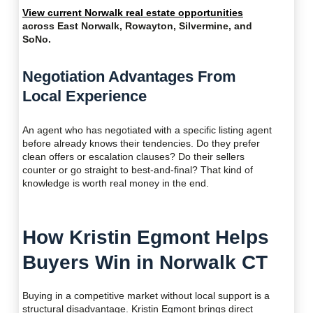
View current Norwalk real estate opportunities
across East Norwalk, Rowayton, Silvermine, and
SoNo.
Negotiation Advantages From
Local Experience
An agent who has negotiated with a specific listing agent
before already knows their tendencies. Do they prefer
clean offers or escalation clauses? Do their sellers
counter or go straight to best-and-final? That kind of
knowledge is worth real money in the end.
How Kristin Egmont Helps
Buyers Win in Norwalk CT
Buying in a competitive market without local support is a
structural disadvantage. Kristin Egmont brings direct