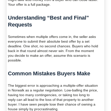
Your offer is a full package.
Understanding “Best and Final”
Requests
Sometimes when multiple offers come in, the seller asks
everyone to submit their absolute best offer by a set
deadline. One shot, no second chances. Buyers who hold
back in that round almost never win. From the moment
you decide to make an offer, assume this scenario is
possible.
Common Mistakes Buyers Make
The biggest error is approaching a multiple-offer situation
in Norwalk as a regular negotiation. Low-balling the price,
having too many contingencies, or taking too long to
reply can all lead to the loss of that property to another
buyer. I have seen people lose their chance of owning a
house simply by procrastinating.