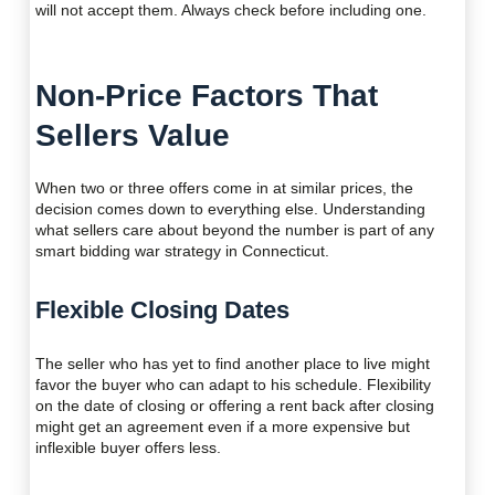
will not accept them. Always check before including one.
Non-Price Factors That
Sellers Value
When two or three offers come in at similar prices, the
decision comes down to everything else. Understanding
what sellers care about beyond the number is part of any
smart bidding war strategy in Connecticut.
Flexible Closing Dates
The seller who has yet to find another place to live might
favor the buyer who can adapt to his schedule. Flexibility
on the date of closing or offering a rent back after closing
might get an agreement even if a more expensive but
inflexible buyer offers less.