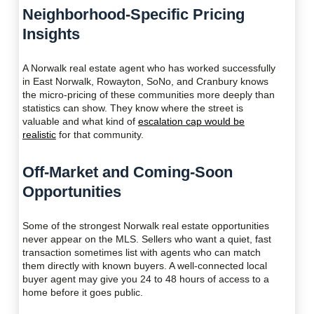
Neighborhood-Specific Pricing
Insights
A Norwalk real estate agent who has worked successfully
in East Norwalk, Rowayton, SoNo, and Cranbury knows
the micro-pricing of these communities more deeply than
statistics can show. They know where the street is
valuable and what kind of
escalation cap would be
realistic
for that community.
Off-Market and Coming-Soon
Opportunities
Some of the strongest Norwalk real estate opportunities
never appear on the MLS. Sellers who want a quiet, fast
transaction sometimes list with agents who can match
them directly with known buyers. A well-connected local
buyer agent may give you 24 to 48 hours of access to a
home before it goes public.