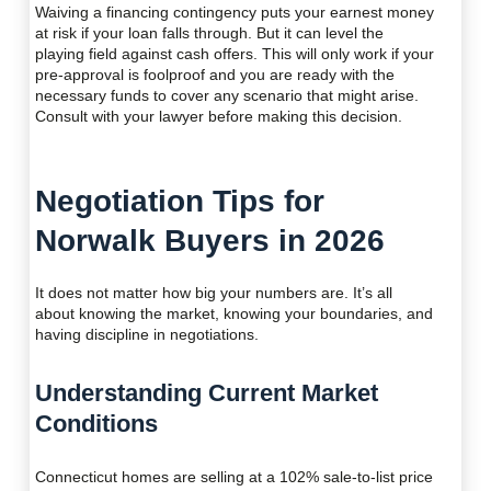
Waiving a financing contingency puts your earnest money
at risk if your loan falls through. But it can level the
playing field against cash offers. This will only work if your
pre-approval is foolproof and you are ready with the
necessary funds to cover any scenario that might arise.
Consult with your lawyer before making this decision.
Negotiation Tips for
Norwalk Buyers in 2026
It does not matter how big your numbers are. It’s all
about knowing the market, knowing your boundaries, and
having discipline in negotiations.
Understanding Current Market
Conditions
Connecticut homes are selling at a 102% sale-to-list price