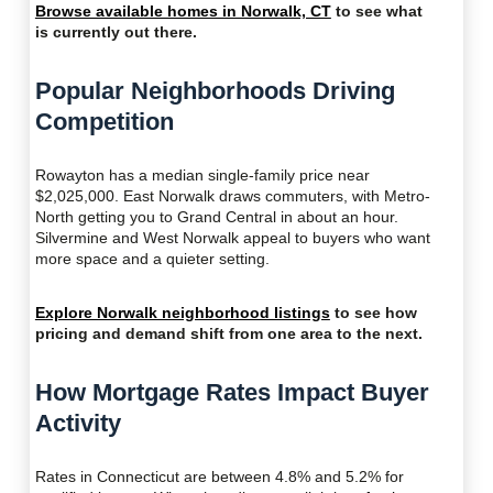
Browse available homes in Norwalk, CT
to see what
is currently out there.
Popular Neighborhoods Driving
Competition
Rowayton has a median single-family price near
$2,025,000. East Norwalk draws commuters, with Metro-
North getting you to Grand Central in about an hour.
Silvermine and West Norwalk appeal to buyers who want
more space and a quieter setting.
Explore Norwalk neighborhood listings
to see how
pricing and demand shift from one area to the next.
How Mortgage Rates Impact Buyer
Activity
Rates in Connecticut are between 4.8% and 5.2% for