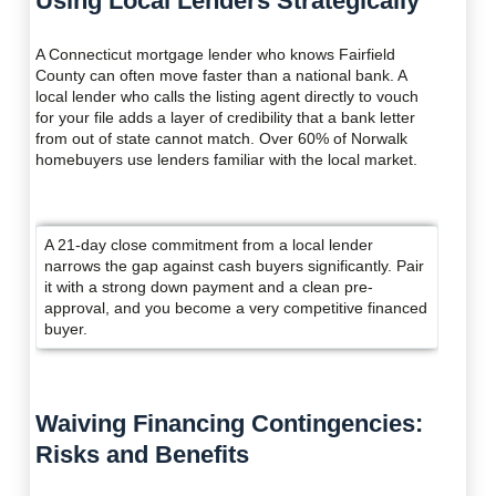
Using Local Lenders Strategically
A Connecticut mortgage lender who knows Fairfield
County can often move faster than a national bank. A
local lender who calls the listing agent directly to vouch
for your file adds a layer of credibility that a bank letter
from out of state cannot match. Over 60% of Norwalk
homebuyers use lenders familiar with the local market.
A 21-day close commitment from a local lender
narrows the gap against cash buyers significantly. Pair
it with a strong down payment and a clean pre-
approval, and you become a very competitive financed
buyer.
Waiving Financing Contingencies:
Risks and Benefits