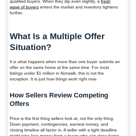
qualified buyers. When they dip even slightly, a
fresh
wave of buyers
enters the market and inventory tightens
further.
What Is a Multiple Offer
Situation?
It is what happens when more than one buyer submits an
offer on the same home at the same time. For most
listings under $1 million in Norwalk, this is not the
exception. It is just how things work right now.
How Sellers Review Competing
Offers
Price is the first thing sellers look at, not the only thing.
Down payment, contingencies, earnest money, and
closing timeline all factor in. A seller with a tight deadline
might take less money from a buyer who can close faster.