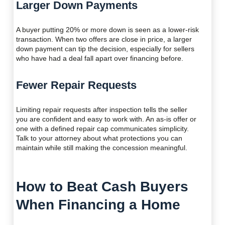
Larger Down Payments
A buyer putting 20% or more down is seen as a lower-risk
transaction. When two offers are close in price, a larger
down payment can tip the decision, especially for sellers
who have had a deal fall apart over financing before.
Fewer Repair Requests
Limiting repair requests after inspection tells the seller
you are confident and easy to work with. An as-is offer or
one with a defined repair cap communicates simplicity.
Talk to your attorney about what protections you can
maintain while still making the concession meaningful.
How to Beat Cash Buyers
When Financing a Home