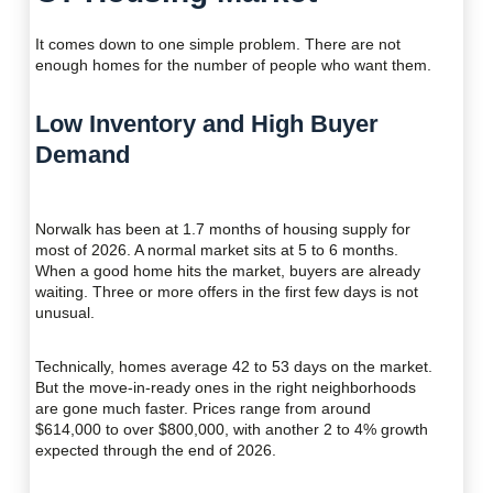
It comes down to one simple problem. There are not
enough homes for the number of people who want them.
Low Inventory and High Buyer
Demand
Norwalk has been at 1.7 months of housing supply for
most of 2026. A normal market sits at 5 to 6 months.
When a good home hits the market, buyers are already
waiting. Three or more offers in the first few days is not
unusual.
Technically, homes average 42 to 53 days on the market.
But the move-in-ready ones in the right neighborhoods
are gone much faster. Prices range from around
$614,000 to over $800,000, with another 2 to 4% growth
expected through the end of 2026.