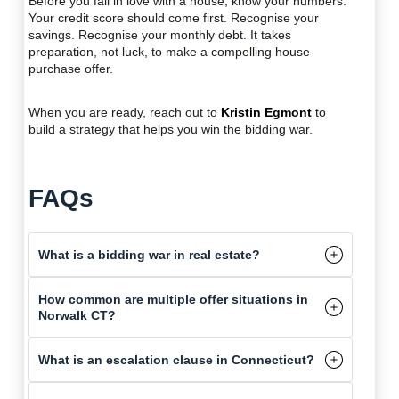
Before you fall in love with a house, know your numbers.
Your credit score should come first. Recognise your
savings. Recognise your monthly debt. It takes
preparation, not luck, to make a compelling house
purchase offer.
When you are ready, reach out to
Kristin Egmont
to
build a strategy that helps you win the bidding war.
FAQs
What is a bidding war in real estate?
How common are multiple offer situations in
Norwalk CT?
What is an escalation clause in Connecticut?