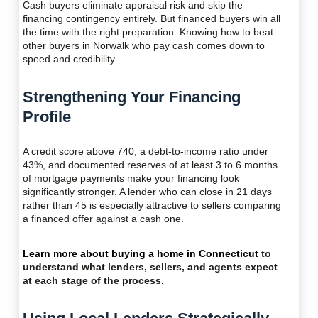
Cash buyers eliminate appraisal risk and skip the
financing contingency entirely. But financed buyers win all
the time with the right preparation. Knowing how to beat
other buyers in Norwalk who pay cash comes down to
speed and credibility.
Strengthening Your Financing
Profile
A credit score above 740, a debt-to-income ratio under
43%, and documented reserves of at least 3 to 6 months
of mortgage payments make your financing look
significantly stronger. A lender who can close in 21 days
rather than 45 is especially attractive to sellers comparing
a financed offer against a cash one.
Learn more about buying a home in Connecticut
to
understand what lenders, sellers, and agents expect
at each stage of the process.