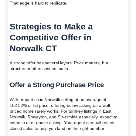
That edge is hard to replicate.
Strategies to Make a
Competitive Offer in
Norwalk CT
A strong offer has several layers. Price matters, but
structure matters just as much.
Offer a Strong Purchase Price
With properties in Norwalk selling at an average of
102.82% of list price, offering below asking on a well-
priced home rarely works. For turnkey listings in East
Norwalk, Rowayton, and Silvermine especially, expect to
come in at or above asking. Your agent can pull recent
closed sales to help you land on the right number.