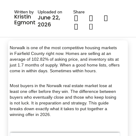
Written by
Uploaded on
Share
Kristin
June 22,
Egmont
2026
Norwalk is one of the most competitive housing markets
in Fairfield County right now. Homes are selling at an
average of 102.82% of asking price, and inventory sits at
just 1.7 months of supply. When a good home lists, offers
come in within days. Sometimes within hours.
Most buyers in the Norwalk real estate market lose at
least one offer before they win. The difference between
buyers who eventually close and those who keep losing
is not luck. It is preparation and strategy. This guide
breaks down exactly what it takes to put together a
winning offer in 2026.