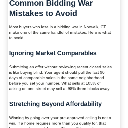
Common Bidding War
Mistakes to Avoid
Most buyers who lose in a bidding war in Norwalk, CT,
make one of the same handful of mistakes. Here is what
to avoid.
Ignoring Market Comparables
Submitting an offer without reviewing recent closed sales
is like buying blind. Your agent should pull the last 90
days of comparable sales in the same neighborhood
before you set your number. What sells at 105% of
asking on one street may sell at 98% three blocks away.
Stretching Beyond Affordability
Winning by going over your pre-approved ceiling is not a
win. If a home requires more than you qualify for, that