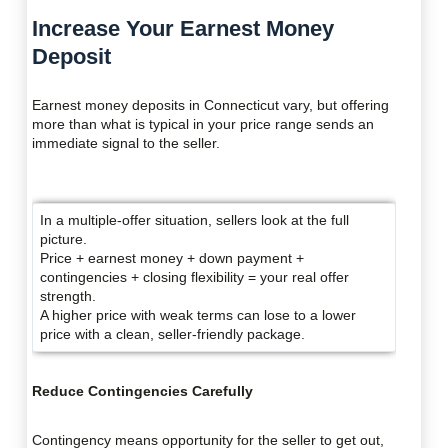
Increase Your Earnest Money
Deposit
Earnest money deposits in Connecticut vary, but offering
more than what is typical in your price range sends an
immediate signal to the seller.
In a multiple-offer situation, sellers look at the full
picture.
Price + earnest money + down payment +
contingencies + closing flexibility = your real offer
strength.
A higher price with weak terms can lose to a lower
price with a clean, seller-friendly package.
Reduce Contingencies Carefully
Contingency means opportunity for the seller to get out,