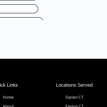
ick Links
Locations Served
Home
Darien CT
About
Easton CT