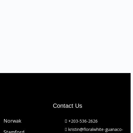
Contact Us
Norwak
+203-536-2626
kristin@floralwhite-guanaco-
Stamford