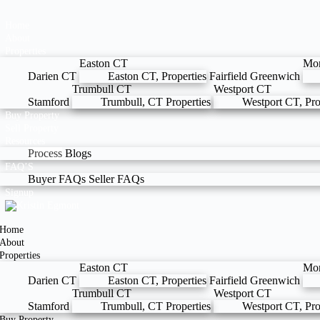
Home
About
Properties
Easton CT
Mo
Darien CT
Easton CT, Properties
Fairfield
Greenwich
Trumbull CT
Westport CT
Stamford
Trumbull, CT Properties
Westport CT, Pro
Buy Property
Sell Property
Resources
Process
Blogs
FAQ’S
Buyer FAQs
Seller FAQs
Signup
Home
About
Properties
Easton CT
Mo
Darien CT
Easton CT, Properties
Fairfield
Greenwich
Trumbull CT
Westport CT
Stamford
Trumbull, CT Properties
Westport CT, Pro
Buy Property