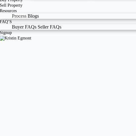
Sell Property
Resources
Process
Blogs
FAQ’S
Buyer FAQs
Seller FAQs
Signup