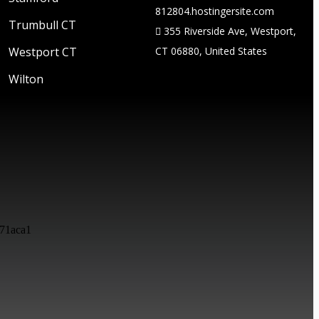
812804.hostingersite.com
Trumbull CT
355 Riverside Ave, Westport,
Westport CT
CT 06880, United States
Wilton