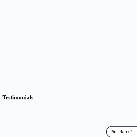
Testimonials