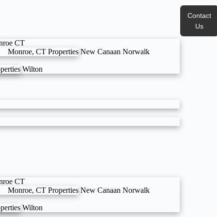
Contact
Us
nroe CT
Monroe, CT Properties
New Canaan
Norwalk
perties
Wilton
nroe CT
Monroe, CT Properties
New Canaan
Norwalk
perties
Wilton