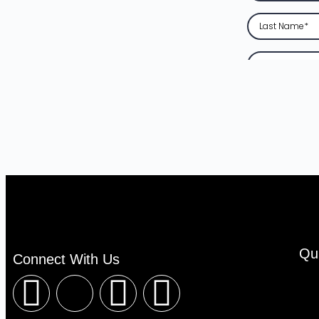
Qu
Connect With Us