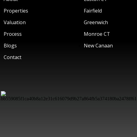
Properties
Fairfield
Valuation
Greenwich
Process
Monroe CT
Blogs
New Canaan
Contact