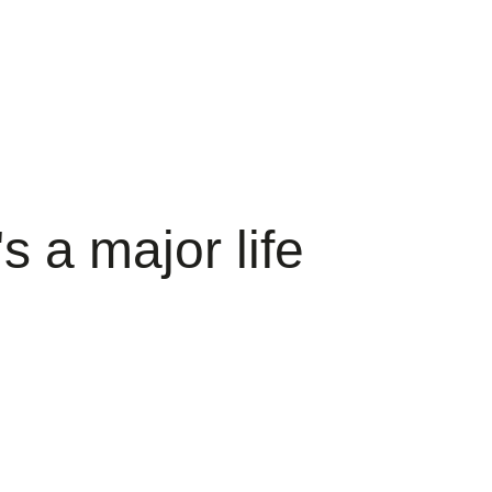
s a major life