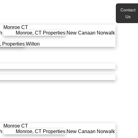
Contact
Us
Monroe CT
h
Monroe, CT Properties
New Canaan
Norwalk
 Properties
Wilton
Monroe CT
h
Monroe, CT Properties
New Canaan
Norwalk