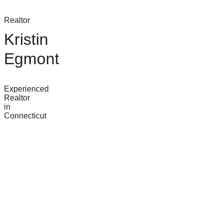
Realtor
Kristin
Egmont
Experienced
Realtor
in
Connecticut