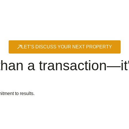
LET’S DISCUSS YOUR NEXT PROPERTY
han a transaction—it'
itment to results.