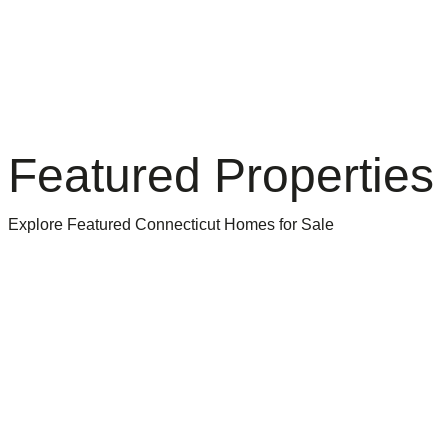
Featured Properties
Explore Featured Connecticut Homes for Sale