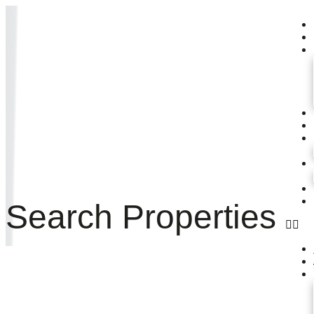
Search Properties