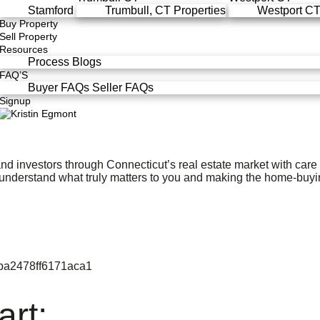
Stamford
Trumbull, CT Properties
Westport CT,
Buy Property
Sell Property
Resources
Process
Blogs
FAQ’S
Buyer FAQs
Seller FAQs
Signup
nd investors through Connecticut’s real estate market with car
 understand what truly matters to you and making the home-buyi
art: