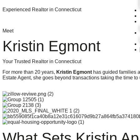
Experienced Realtor in Connecticut
Meet
Kristin Egmont
Your Trusted Realtor in Connecticut
For more than 20 years,
Kristin Egmont
has guided families a
Estate Agent, she goes beyond transactions taking the time to
What Sets Kristin Ap