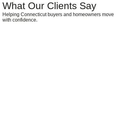
What Our Clients Say
Helping Connecticut buyers and homeowners move
with confidence.