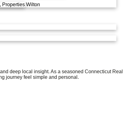
 Properties
Wilton
e and deep local insight. As a seasoned Connecticut Real
ng journey feel simple and personal.