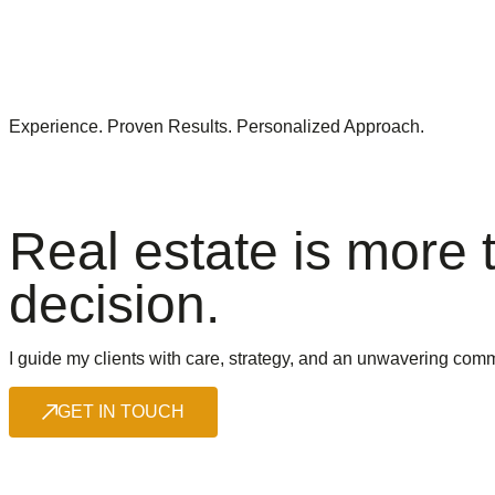
Experience. Proven Results. Personalized Approach.
Real estate is more t
decision.
I guide my clients with care, strategy, and an unwavering comm
GET IN TOUCH