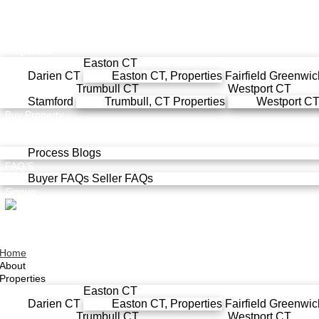
Home
About
Properties
Easton CT
Darien CT
Easton CT, Properties
Fairfield
Greenwic
Trumbull CT
Westport CT
Stamford
Trumbull, CT Properties
Westport CT,
Buy Property
Sell Property
Resources
Process
Blogs
FAQ’S
Buyer FAQs
Seller FAQs
Signup
Home
About
Properties
Easton CT
Darien CT
Easton CT, Properties
Fairfield
Greenwic
Trumbull CT
Westport CT