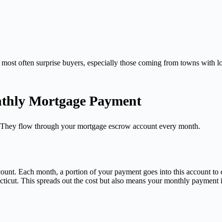
 most often surprise buyers, especially those coming from towns with lo
nthly Mortgage Payment
s. They flow through your mortgage escrow account every month.
ount. Each month, a portion of your payment goes into this account to
ecticut. This spreads out the cost but also means your monthly payment is