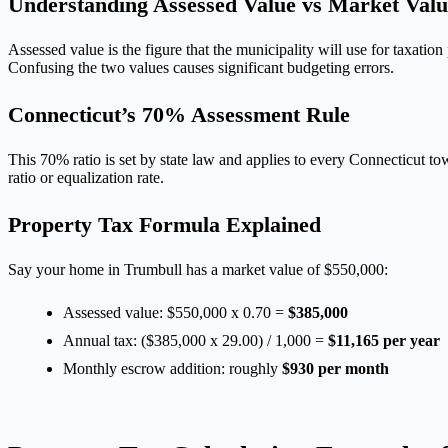
Understanding Assessed Value vs Market Valu
Assessed value is the figure that the municipality will use for taxati
Confusing the two values causes significant budgeting errors.
Connecticut’s 70% Assessment Rule
This 70% ratio is set by state law and applies to every Connecticut tow
ratio or equalization rate.
Property Tax Formula Explained
Say your home in Trumbull has a market value of $550,000:
Assessed value: $550,000 x 0.70 =
$385,000
Annual tax: ($385,000 x 29.00) / 1,000 =
$11,165 per year
Monthly escrow addition: roughly
$930 per month