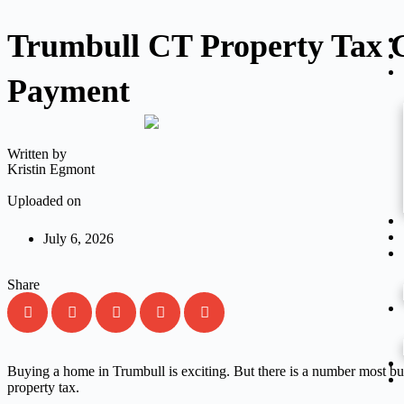
Trumbull CT Property Tax G
Payment
Written by
Kristin Egmont
Uploaded on
July 6, 2026
Share
Buying a home in Trumbull is exciting. But there is a number most bu
property tax.