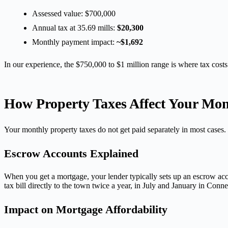
Assessed value: $700,000
Annual tax at 35.69 mills:
$20,300
Monthly payment impact:
~$1,692
In our experience, the $750,000 to $1 million range is where tax costs
How Property Taxes Affect Your Mo
Your monthly property taxes do not get paid separately in most case
Escrow Accounts Explained
When you get a mortgage, your lender typically sets up an escrow acc
tax bill directly to the town twice a year, in July and January in Conn
Impact on Mortgage Affordability