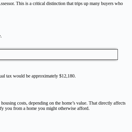
sessor. This is a critical distinction that trips up many buyers who
e.
nnual tax would be approximately $12,180.
housing costs, depending on the home’s value. That directly affects
lify you from a home you might otherwise afford.