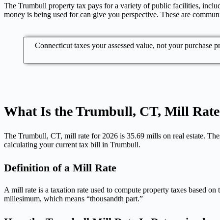
The Trumbull property tax pays for a variety of public facilities, in
money is being used for can give you perspective. These are communit
Connecticut taxes your assessed value, not your purchase 
What Is the Trumbull, CT, Mill Rate
The Trumbull, CT, mill rate for 2026 is 35.69 mills on real estate. Thes
calculating your current tax bill in Trumbull.
Definition of a Mill Rate
A mill rate is a taxation rate used to compute property taxes based on 
millesimum, which means “thousandth part.”