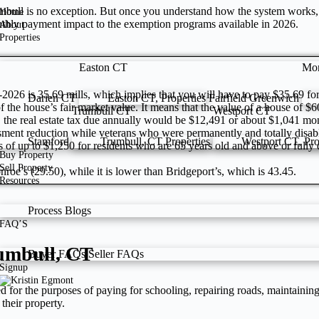
mbull is no exception. But once you understand how the system works, yo
Home
nthly payment impact to the exemption programs available in 2026.
About
Properties
Easton CT
Mo
25-2026 is 35.69 mills, which implies that you will have to pay $35.69 f
Darien CT
Easton CT, Properties
Fairfield
Greenwich
 the house’s fair market value. It means that the value of a house of $
Trumbull CT
Westport CT
, the real estate tax due annually would be $12,491 or about $1,041 m
sment reduction while veterans who were permanently and totally disab
Stamford
Trumbull, CT Properties
Westport CT, Pro
s of up to $1,250 for residents who are 65 years old and above or fully
Buy Property
Sell Property
onroe’s (29.50), while it is lower than Bridgeport’s, which is 43.45.
Resources
Process
Blogs
FAQ’S
rumbull, CT
Buyer FAQs
Seller FAQs
Signup
sed for the purposes of paying for schooling, repairing roads, maintaini
their property.