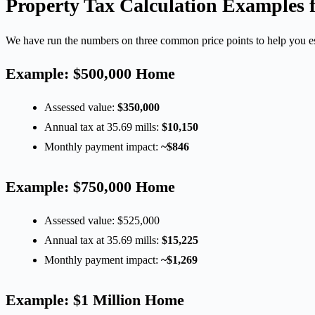
Property Tax Calculation Examples
We have run the numbers on three common price points to help you e
Example: $500,000 Home
Assessed value:
$350,000
Annual tax at 35.69 mills:
$10,150
Monthly payment impact:
~$846
Example: $750,000 Home
Assessed value: $525,000
Annual tax at 35.69 mills:
$15,225
Monthly payment impact:
~$1,269
Example: $1 Million Home