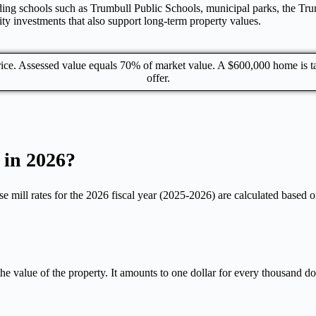
cluding schools such as Trumbull Public Schools, municipal parks, the 
y investments that also support long-term property values.
price. Assessed value equals 70% of market value. A $600,000 home is
offer.
 in 2026?
e mill rates for the 2026 fiscal year (2025-2026) are calculated based on
the value of the property. It amounts to one dollar for every thousand d