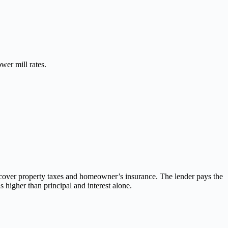
wer mill rates.
 cover property taxes and homeowner’s insurance. The lender pays the
 higher than principal and interest alone.