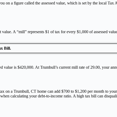
 on a figure called the assessed value, which is set by the local Tax As
t value. A “mill” represents $1 of tax for every $1,000 of assessed valu
x Bill.
ed value is $420,000. At Trumbull’s current mill rate of 29.00, your a
l tax on a Trumbull, CT home can add $700 to $1,200 per month to your 
when calculating your debt-to-income ratio. A high tax bill can disqua