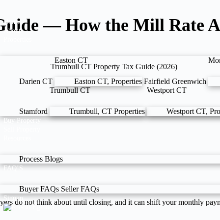
uide — How the Mill Rate A
Home
About
Properties
Easton CT
Mo
Darien CT
Easton CT, Properties
Fairfield
Greenwich
Trumbull CT
Westport CT
Stamford
Trumbull, CT Properties
Westport CT, Pro
Buy Property
Sell Property
Resources
Process
Blogs
FAQ’S
Buyer FAQs
Seller FAQs
Signup
yers do not think about until closing, and it can shift your monthly p