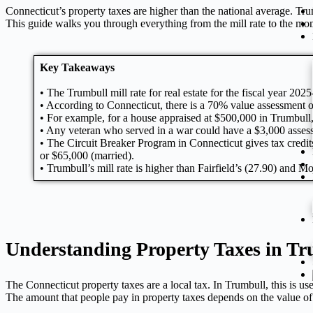
Connecticut’s property taxes are higher than the national average. Tru
This guide walks you through everything from the mill rate to the mo
Key Takeaways
• The Trumbull mill rate for real estate for the fiscal year 20
• According to Connecticut, there is a 70% value assessment of
• For example, for a house appraised at $500,000 in Trumbull
• Any veteran who served in a war could have a $3,000 asses
• The Circuit Breaker Program in Connecticut gives tax credit
or $65,000 (married).
• Trumbull’s mill rate is higher than Fairfield’s (27.90) and M
Understanding Property Taxes in T
The Connecticut property taxes are a local tax. In
Trumbull
, this is u
The amount that people pay in property taxes depends on the value of 