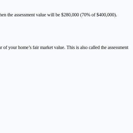
0, then the assessment value will be $280,000 (70% of $400,000).
ar of your home’s fair market value. This is also called the assessment