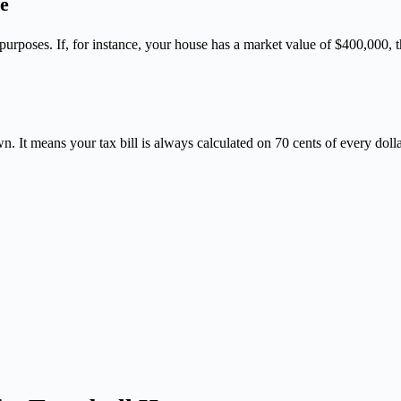
e
on purposes. If, for instance, your house has a market value of $400,00
n. It means your tax bill is always calculated on 70 cents of every doll