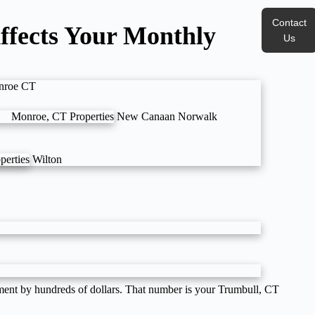
Contact
ffects Your Monthly
Us
nroe CT
Monroe, CT Properties
New Canaan
Norwalk
perties
Wilton
ayment by hundreds of dollars. That number is your Trumbull, CT