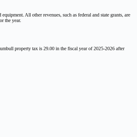
equipment. All other revenues, such as federal and state grants, are
or the year.
mbull property tax is 29.00 in the fiscal year of 2025-2026 after