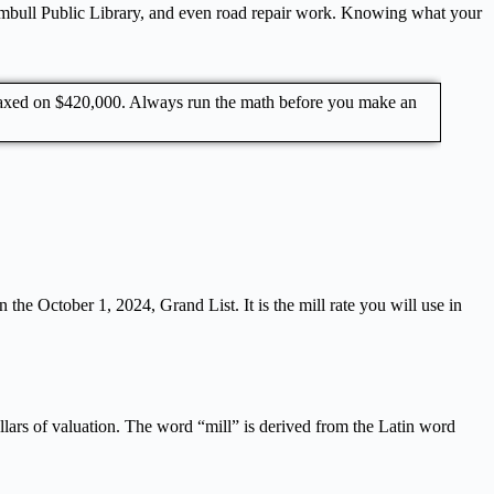
Trumbull Public Library, and even road repair work. Knowing what your
 taxed on $420,000. Always run the math before you make an
 the October 1, 2024, Grand List. It is the mill rate you will use in
ollars of valuation. The word “mill” is derived from the Latin word