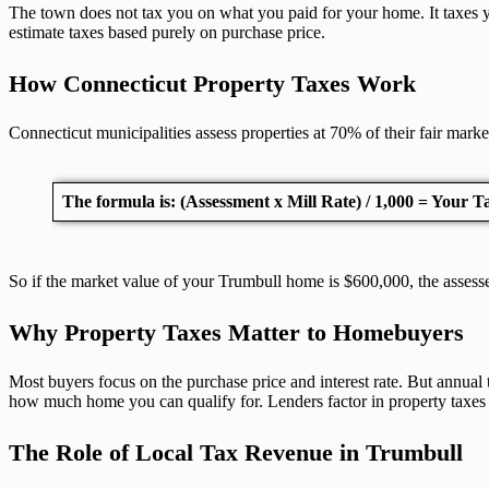
The town does not tax you on what you paid for your home. It taxes you
estimate taxes based purely on purchase price.
How Connecticut Property Taxes Work
Connecticut municipalities assess properties at 70% of their fair marke
The formula is: (Assessment x Mill Rate) / 1,000 = Your Ta
So if the market value of your Trumbull home is $600,000, the assess
Why Property Taxes Matter to Homebuyers
Most buyers focus on the purchase price and interest rate. But annua
how much home you can qualify for. Lenders factor in property taxes 
The Role of Local Tax Revenue in Trumbull