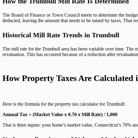
How the Trumbull Mill Rate Is Determined
The Board of Finance or Town Council meets to determine the budget fi
deducted, leaving the amount that needs to be raised by taxes. That rema
Historical Mill Rate Trends in Trumbull
The mill rate for the Trumbull area has been variable over time. The 
revaluation. This has occurred because of a reduction after revaluatio
How Property Taxes Are Calculated 
Here is the formula for the property tax calculator for Trumbull:
Annual Tax = (Market Value x 0.70 x Mill Rate) / 1,000
That is three inputs: your home’s market value, Connecticut’s 70% asse