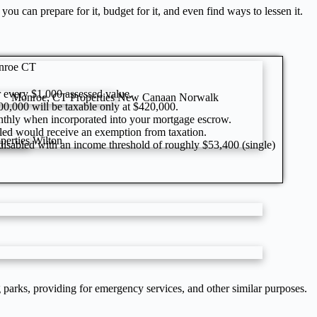
u can prepare for it, budget for it, and even find ways to lessen it.
nroe CT
or every $1,000 assessed value.
Monroe, CT Properties
New Canaan
Norwalk
600,000 will be taxable only at $420,000.
onthly when incorporated into your mortgage escrow.
led would receive an exemption from taxation.
perties
Wilton
 disabled with an income threshold of roughly $53,400 (single)
ng parks, providing for emergency services, and other similar purposes.