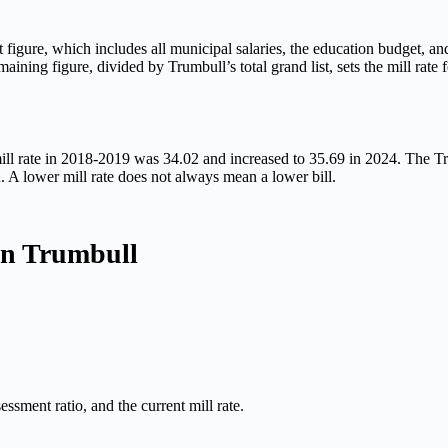
gure, which includes all municipal salaries, the education budget, and 
ining figure, divided by Trumbull’s total grand list, sets the mill rate f
mill rate in 2018-2019 was 34.02 and increased to 35.69 in 2024. The Tru
n. A lower mill rate does not always mean a lower bill.
in Trumbull
ssment ratio, and the current mill rate.