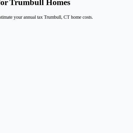
 for Trumbull Homes
stimate your annual tax Trumbull, CT home costs.