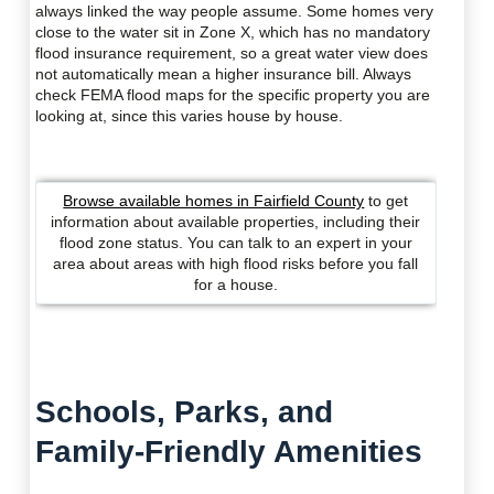
always linked the way people assume. Some homes very
close to the water sit in Zone X, which has no mandatory
flood insurance requirement, so a great water view does
not automatically mean a higher insurance bill. Always
check FEMA flood maps for the specific property you are
looking at, since this varies house by house.
Browse available homes in Fairfield County
to get
information about available properties, including their
flood zone status. You can talk to an expert in your
area about areas with high flood risks before you fall
for a house.
Schools, Parks, and
Family-Friendly Amenities