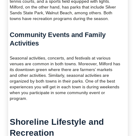
tennis courts, and a sports field equipped with lights.
Milford, on the other hand, has parks that include Silver
Sands State Park, Walnut Beach, among others. Both
towns have recreation programs during the season.
Community Events and Family
Activities
Seasonal activities, concerts, and festivals at various
venues are common in both towns. Moreover, Milford has
its downtown green where there are farmers’ markets
and other activities. Similarly, seasonal activities are
organized by both towns in their parks. One of the best
experiences you will get in each town is during weekends
when you participate in some community event or
program.
Shoreline Lifestyle and
Recreation