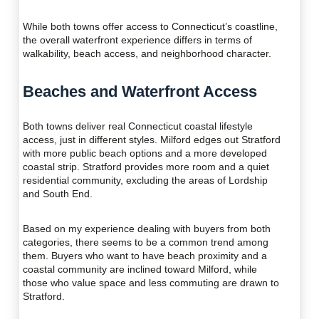
While both towns offer access to Connecticut’s coastline,
the overall waterfront experience differs in terms of
walkability, beach access, and neighborhood character.
Beaches and Waterfront Access
Both towns deliver real Connecticut coastal lifestyle
access, just in different styles. Milford edges out Stratford
with more public beach options and a more developed
coastal strip. Stratford provides more room and a quiet
residential community, excluding the areas of Lordship
and South End.
Based on my experience dealing with buyers from both
categories, there seems to be a common trend among
them. Buyers who want to have beach proximity and a
coastal community are inclined toward Milford, while
those who value space and less commuting are drawn to
Stratford.