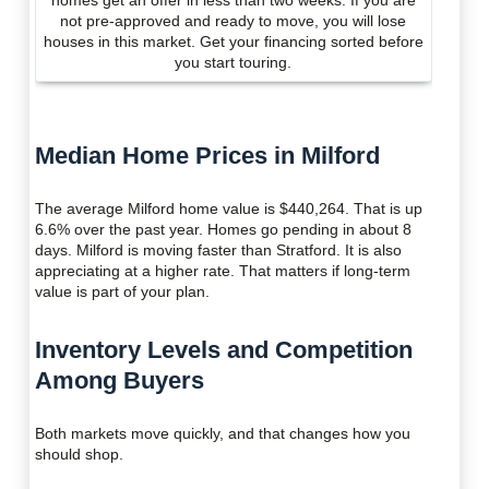
homes get an offer in less than two weeks. If you are
not pre-approved and ready to move, you will lose
houses in this market. Get your financing sorted before
you start touring.
Median Home Prices in Milford
The average Milford home value is $440,264. That is up
6.6% over the past year. Homes go pending in about 8
days. Milford is moving faster than Stratford. It is also
appreciating at a higher rate. That matters if long-term
value is part of your plan.
Inventory Levels and Competition
Among Buyers
Both markets move quickly, and that changes how you
should shop.