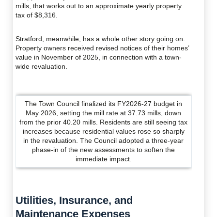
mills, that works out to an approximate yearly property
tax of $8,316.
Stratford, meanwhile, has a whole other story going on.
Property owners received revised notices of their homes’
value in November of 2025, in connection with a town-
wide revaluation.
The Town Council finalized its FY2026-27 budget in
May 2026, setting the mill rate at 37.73 mills, down
from the prior 40.20 mills. Residents are still seeing tax
increases because residential values rose so sharply
in the revaluation. The Council adopted a three-year
phase-in of the new assessments to soften the
immediate impact.
Utilities, Insurance, and
Maintenance Expenses