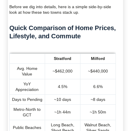
Before we dig into details, here is a simple side-by-side
look at how these two towns stack up.
Quick Comparison of Home Prices,
Lifestyle, and Commute
Stratford
Milford
Avg. Home
~$462,000
~$440,000
Value
YoY
4.5%
6.6%
Appreciation
Days to Pending
~10 days
~8 days
Metro-North to
~1h 44m
~1h 50m
GCT
Long Beach,
Walnut Beach,
Public Beaches
Short Beach
Silver Sands