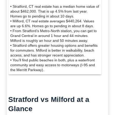
• Stratford, CT real estate has a median home value of
about $462,000. That is up 4.5% from last year.
Homes go to pending in about 10 days.
• Milford, CT real estate averages $440,264. Values
are up 6.6%. Homes go to pending in about 8 days.
• From Stratford’s Metro-North station, you can get to
Grand Central in around 1 hour and 44 minutes.
Milford is roughly an hour and 50 minutes away.
• Stratford offers greater housing options and benefits
for commuters. Milford is better in walkability, beach
access, and has stronger recent appreciation.
• You’ll find public beaches in both, plus a waterfront
community and easy access to motorways (I-95 and
the Merritt Parkway).
Stratford vs Milford at a
Glance