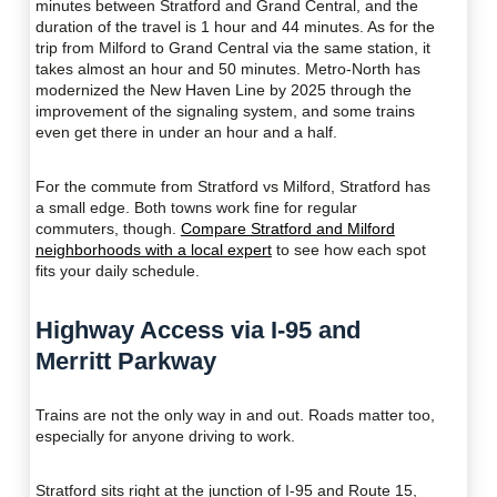
minutes between Stratford and Grand Central, and the
duration of the travel is 1 hour and 44 minutes. As for the
trip from Milford to Grand Central via the same station, it
takes almost an hour and 50 minutes. Metro-North has
modernized the New Haven Line by 2025 through the
improvement of the signaling system, and some trains
even get there in under an hour and a half.
For the commute from Stratford vs Milford, Stratford has
a small edge. Both towns work fine for regular
commuters, though.
Compare Stratford and Milford
neighborhoods with a local expert
to see how each spot
fits your daily schedule.
Highway Access via I-95 and
Merritt Parkway
Trains are not the only way in and out. Roads matter too,
especially for anyone driving to work.
Stratford sits right at the junction of I-95 and Route 15,