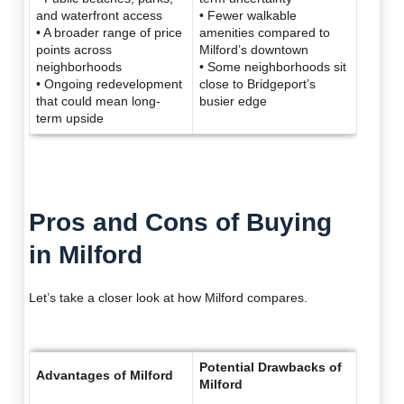
and waterfront access
• Fewer walkable
• A broader range of price
amenities compared to
points across
Milford’s downtown
neighborhoods
• Some neighborhoods sit
• Ongoing redevelopment
close to Bridgeport’s
that could mean long-
busier edge
term upside
Pros and Cons of Buying
in Milford
Let’s take a closer look at how Milford compares.
Potential Drawbacks of
Advantages of Milford
Milford