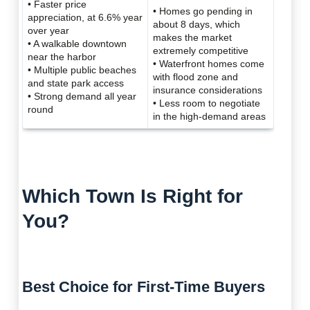
• Faster price
• Homes go pending in
appreciation, at 6.6% year
about 8 days, which
over year
makes the market
• A walkable downtown
extremely competitive
near the harbor
• Waterfront homes come
• Multiple public beaches
with flood zone and
and state park access
insurance considerations
• Strong demand all year
• Less room to negotiate
round
in the high-demand areas
Which Town Is Right for
You?
Best Choice for First-Time Buyers