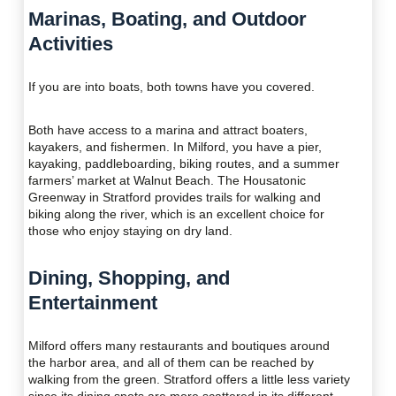
Marinas, Boating, and Outdoor
Activities
If you are into boats, both towns have you covered.
Both have access to a marina and attract boaters,
kayakers, and fishermen. In Milford, you have a pier,
kayaking, paddleboarding, biking routes, and a summer
farmers’ market at Walnut Beach. The Housatonic
Greenway in Stratford provides trails for walking and
biking along the river, which is an excellent choice for
those who enjoy staying on dry land.
Dining, Shopping, and
Entertainment
Milford offers many restaurants and boutiques around
the harbor area, and all of them can be reached by
walking from the green. Stratford offers a little less variety