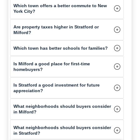
Which town offers a better commute to New
York City?
Are property taxes higher in Stratford or
Milford?
Which town has better schools for families?
Is Milford a good place for first-time
homebuyers?
Is Stratford a good investment for future
appreciation?
What neighborhoods should buyers consider
in Milford?
What neighborhoods should buyers consider
in Stratford?