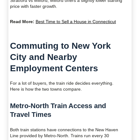
Stratford vs Milford, Milford offers a slightly lower starting
price with faster growth.
Read More:
Best Time to Sell a House in Connecticut
Commuting to New York
City and Nearby
Employment Centers
For a lot of buyers, the train ride decides everything.
Here is how the two towns compare.
Metro-North Train Access and
Travel Times
Both train stations have connections to the New Haven
Line provided by Metro-North. Trains run every 30