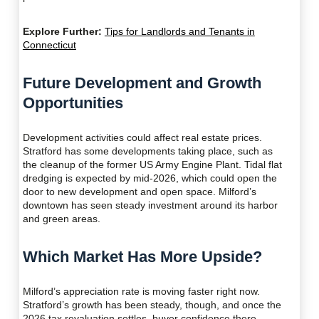
Explore Further:
Tips for Landlords and Tenants in
Connecticut
Future Development and Growth
Opportunities
Development activities could affect real estate prices.
Stratford has some developments taking place, such as
the cleanup of the former US Army Engine Plant. Tidal flat
dredging is expected by mid-2026, which could open the
door to new development and open space. Milford’s
downtown has seen steady investment around its harbor
and green areas.
Which Market Has More Upside?
Milford’s appreciation rate is moving faster right now.
Stratford’s growth has been steady, though, and once the
2026 tax revaluation settles, buyer confidence there