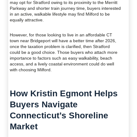
may opt for Stratford owing to its proximity to the Merritt
Parkway and shorter train journey time, buyers interested
in an active, walkable lifestyle may find Milford to be
equally attractive.
However, for those looking to live in an affordable CT
town near Bridgeport will have a better time after 2026,
once the taxation problem is clarified, then Stratford
could be a good choice. Those buyers who attach more
importance to factors such as easy walkability, beach
access, and a lively coastal environment could do well
with choosing Milford.
How Kristin Egmont Helps
Buyers Navigate
Connecticut’s Shoreline
Market