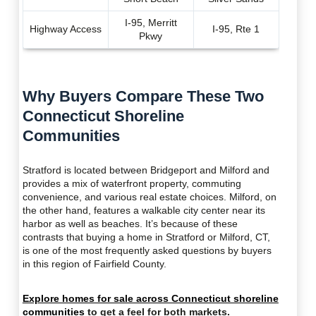
I-95, Merritt
Highway Access
I-95, Rte 1
Pkwy
Why Buyers Compare These Two
Connecticut Shoreline
Communities
Stratford is located between Bridgeport and Milford and
provides a mix of waterfront property, commuting
convenience, and various real estate choices. Milford, on
the other hand, features a walkable city center near its
harbor as well as beaches. It’s because of these
contrasts that buying a home in Stratford or Milford, CT,
is one of the most frequently asked questions by buyers
in this region of Fairfield County.
Explore homes for sale across Connecticut shoreline
communities
to get a feel for both markets.