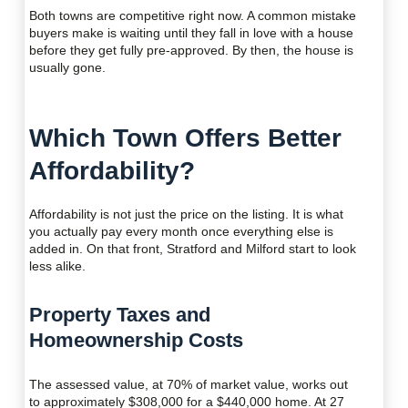
Both towns are competitive right now. A common mistake
buyers make is waiting until they fall in love with a house
before they get fully pre-approved. By then, the house is
usually gone.
Which Town Offers Better
Affordability?
Affordability is not just the price on the listing. It is what
you actually pay every month once everything else is
added in. On that front, Stratford and Milford start to look
less alike.
Property Taxes and
Homeownership Costs
The assessed value, at 70% of market value, works out
to approximately $308,000 for a $440,000 home. At 27