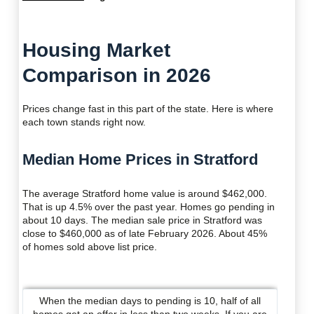
Housing Market
Comparison in 2026
Prices change fast in this part of the state. Here is where
each town stands right now.
Median Home Prices in Stratford
The average Stratford home value is around $462,000.
That is up 4.5% over the past year. Homes go pending in
about 10 days. The median sale price in Stratford was
close to $460,000 as of late February 2026. About 45%
of homes sold above list price.
When the median days to pending is 10, half of all