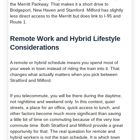
the Merritt Parkway. That makes it a short drive to
Bridgeport, New Haven and Stamford. Milford has slightly
less direct access to the Merritt but does link to I-95 and
Route 1.
Remote Work and Hybrid Lifestyle
Considerations
A remote or hybrid schedule means you spend most of
your week in town instead of riding the train into it. That
changes what actually matters when you pick between
Stratford and Milford.
If you telecommute, you will be there during the daytime,
not nighttime and weekend only. In this context, quiet
streets, a place for an office, quick access to lunch, and
other factors become much more significant than saving
a little bit of time on commuting because of the very low
commute time. Both Stratford and Milford provide a great
opportunity for that. The real question for remote and
hybrid workers is not the train schedule. It is which town