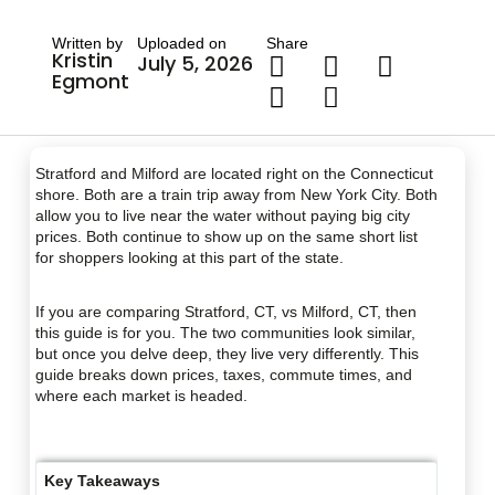
Written by
Uploaded on
Share
Kristin
July 5, 2026
Egmont
Stratford and Milford are located right on the Connecticut
shore. Both are a train trip away from New York City. Both
allow you to live near the water without paying big city
prices. Both continue to show up on the same short list
for shoppers looking at this part of the state.
If you are comparing Stratford, CT, vs Milford, CT, then
this guide is for you. The two communities look similar,
but once you delve deep, they live very differently. This
guide breaks down prices, taxes, commute times, and
where each market is headed.
Key Takeaways