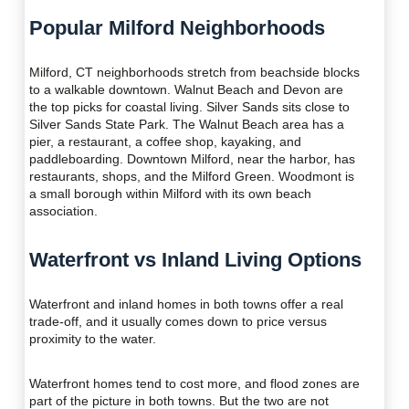
Popular Milford Neighborhoods
Milford, CT neighborhoods stretch from beachside blocks
to a walkable downtown. Walnut Beach and Devon are
the top picks for coastal living. Silver Sands sits close to
Silver Sands State Park. The Walnut Beach area has a
pier, a restaurant, a coffee shop, kayaking, and
paddleboarding. Downtown Milford, near the harbor, has
restaurants, shops, and the Milford Green. Woodmont is
a small borough within Milford with its own beach
association.
Waterfront vs Inland Living Options
Waterfront and inland homes in both towns offer a real
trade-off, and it usually comes down to price versus
proximity to the water.
Waterfront homes tend to cost more, and flood zones are
part of the picture in both towns. But the two are not