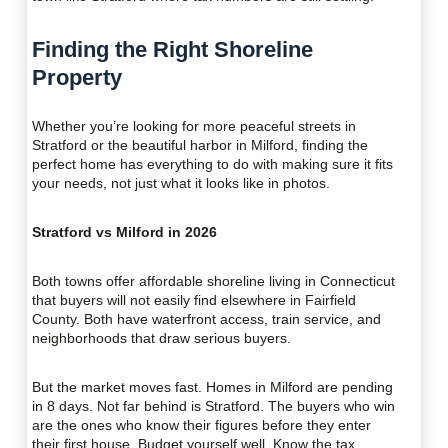
Finding the Right Shoreline
Property
Whether you’re looking for more peaceful streets in
Stratford or the beautiful harbor in Milford, finding the
perfect home has everything to do with making sure it fits
your needs, not just what it looks like in photos.
Stratford vs Milford in 2026
Both towns offer affordable shoreline living in Connecticut
that buyers will not easily find elsewhere in Fairfield
County. Both have waterfront access, train service, and
neighborhoods that draw serious buyers.
But the market moves fast. Homes in Milford are pending
in 8 days. Not far behind is Stratford. The buyers who win
are the ones who know their figures before they enter
their first house. Budget yourself well. Know the tax