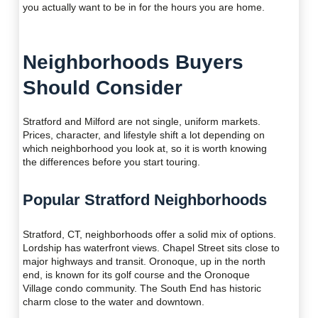
you actually want to be in for the hours you are home.
Neighborhoods Buyers
Should Consider
Stratford and Milford are not single, uniform markets.
Prices, character, and lifestyle shift a lot depending on
which neighborhood you look at, so it is worth knowing
the differences before you start touring.
Popular Stratford Neighborhoods
Stratford, CT, neighborhoods offer a solid mix of options.
Lordship has waterfront views. Chapel Street sits close to
major highways and transit. Oronoque, up in the north
end, is known for its golf course and the Oronoque
Village condo community. The South End has historic
charm close to the water and downtown.