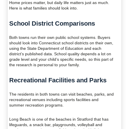
Home prices matter, but daily life matters just as much.
Here is what families should look into.
School District Comparisons
Both towns run their own public school systems. Buyers
should look into Connecticut school districts on their own,
using the State Department of Education and each
district’s published data. School quality depends a lot on
grade level and your child’s specific needs, so this part of
the research is personal to your family.
Recreational Facilities and Parks
The residents in both towns can visit beaches, parks, and
recreational venues including sports facilities and
summer recreation programs.
Long Beach is one of the beaches in Stratford that has
lifeguards, a snack bar, playgrounds, volleyball and