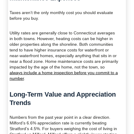
Taxes aren’t the only monthly cost you should evaluate
before you buy.
Utility rates are generally close to Connecticut averages
in both towns. However, heating costs can be higher in
older properties along the shoreline. Both communities
tend to have higher insurance costs for waterfront or
near-waterfront homes, especially anything that sits in or
near a flood zone. Home maintenance costs are primarily
impacted by the age of the home, not the town, so
always include a home inspection before you commit to a
number
.
Long-Term Value and Appreciation
Trends
Numbers from the past year point in a clear direction.
Milford’s 6.6% appreciation rate is currently beating
Stratford’s 4.5%. For buyers weighing the cost of living in