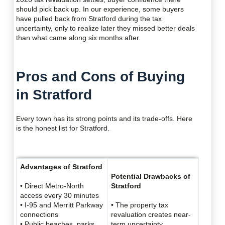
should pick back up. In our experience, some buyers
have pulled back from Stratford during the tax
uncertainty, only to realize later they missed better deals
than what came along six months after.
Pros and Cons of Buying
in Stratford
Every town has its strong points and its trade-offs. Here
is the honest list for Stratford.
Advantages of Stratford
Potential Drawbacks of
• Direct Metro-North
Stratford
access every 30 minutes
• I-95 and Merritt Parkway
• The property tax
connections
revaluation creates near-
• Public beaches, parks,
term uncertainty