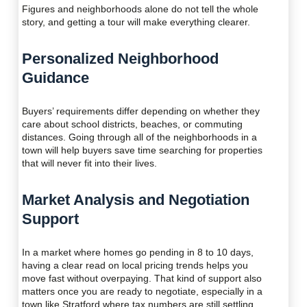
Figures and neighborhoods alone do not tell the whole
story, and getting a tour will make everything clearer.
Personalized Neighborhood
Guidance
Buyers’ requirements differ depending on whether they
care about school districts, beaches, or commuting
distances. Going through all of the neighborhoods in a
town will help buyers save time searching for properties
that will never fit into their lives.
Market Analysis and Negotiation
Support
In a market where homes go pending in 8 to 10 days,
having a clear read on local pricing trends helps you
move fast without overpaying. That kind of support also
matters once you are ready to negotiate, especially in a
town like Stratford where tax numbers are still settling.