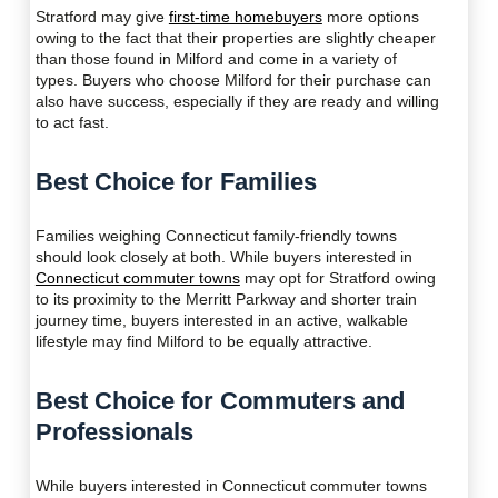
Stratford may give
first-time homebuyers
more options
owing to the fact that their properties are slightly cheaper
than those found in Milford and come in a variety of
types. Buyers who choose Milford for their purchase can
also have success, especially if they are ready and willing
to act fast.
Best Choice for Families
Families weighing Connecticut family-friendly towns
should look closely at both. While buyers interested in
Connecticut commuter towns
may opt for Stratford owing
to its proximity to the Merritt Parkway and shorter train
journey time, buyers interested in an active, walkable
lifestyle may find Milford to be equally attractive.
Best Choice for Commuters and
Professionals
While buyers interested in Connecticut commuter towns