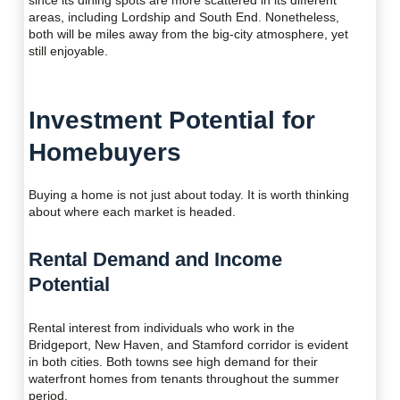
since its dining spots are more scattered in its different
areas, including Lordship and South End. Nonetheless,
both will be miles away from the big-city atmosphere, yet
still enjoyable.
Investment Potential for
Homebuyers
Buying a home is not just about today. It is worth thinking
about where each market is headed.
Rental Demand and Income
Potential
Rental interest from individuals who work in the
Bridgeport, New Haven, and Stamford corridor is evident
in both cities. Both towns see high demand for their
waterfront homes from tenants throughout the summer
period.