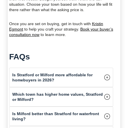
situation. Choose your town based on how your life will fit
there rather than what the asking price is.
Once you are set on buying, get in touch with
Kristin
Egmont
to help you craft your strategy.
Book your buyer’s
consultation now
to learn more.
FAQs
Is Stratford or Milford more affordable for
homebuyers in 2026?
Which town has higher home values, Stratford
or Milford?
Is Milford better than Stratford for waterfront
living?