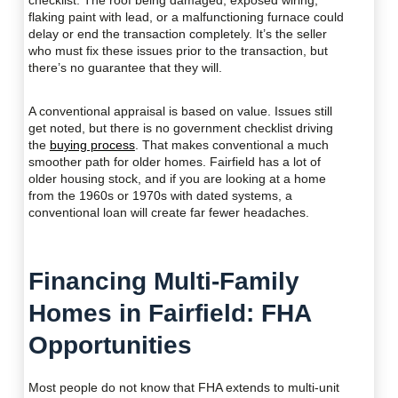
checklist. The roof being damaged, exposed wiring,
flaking paint with lead, or a malfunctioning furnace could
delay or end the transaction completely. It’s the seller
who must fix these issues prior to the transaction, but
there’s no guarantee that they will.
A conventional appraisal is based on value. Issues still
get noted, but there is no government checklist driving
the
buying process
. That makes conventional a much
smoother path for older homes. Fairfield has a lot of
older housing stock, and if you are looking at a home
from the 1960s or 1970s with dated systems, a
conventional loan will create far fewer headaches.
Financing Multi-Family
Homes in Fairfield: FHA
Opportunities
Most people do not know that FHA extends to multi-unit