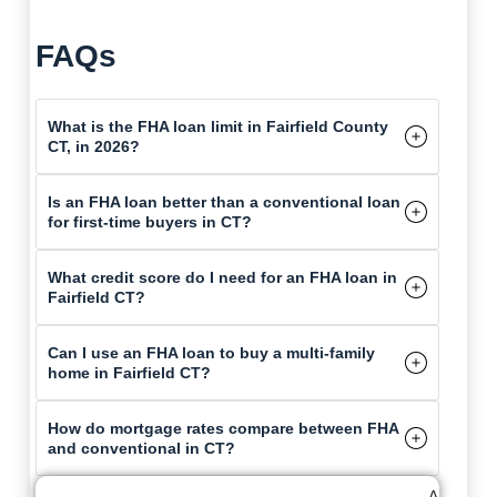
FAQs
What is the FHA loan limit in Fairfield County
CT, in 2026?
Is an FHA loan better than a conventional loan
for first-time buyers in CT?
What credit score do I need for an FHA loan in
Fairfield CT?
Can I use an FHA loan to buy a multi-family
home in Fairfield CT?
How do mortgage rates compare between FHA
and conventional in CT?
A