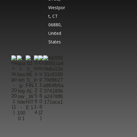
Westpor
t, CT
06880,
United
States