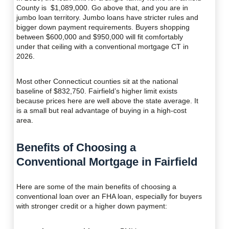
County is $1,089,000. Go above that, and you are in
jumbo loan territory. Jumbo loans have stricter rules and
bigger down payment requirements. Buyers shopping
between $600,000 and $950,000 will fit comfortably
under that ceiling with a conventional mortgage CT in
2026.
Most other Connecticut counties sit at the national
baseline of $832,750. Fairfield’s higher limit exists
because prices here are well above the state average. It
is a small but real advantage of buying in a high-cost
area.
Benefits of Choosing a
Conventional Mortgage in Fairfield
Here are some of the main benefits of choosing a
conventional loan over an FHA loan, especially for buyers
with stronger credit or a higher down payment: