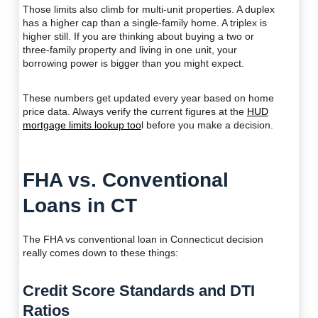
Those limits also climb for multi-unit properties. A duplex
has a higher cap than a single-family home. A triplex is
higher still. If you are thinking about buying a two or
three-family property and living in one unit, your
borrowing power is bigger than you might expect.
These numbers get updated every year based on home
price data. Always verify the current figures at the
HUD
mortgage limits lookup too
l before you make a decision.
FHA vs. Conventional
Loans in CT
The FHA vs conventional loan in Connecticut decision
really comes down to these things:
Credit Score Standards and DTI
Ratios