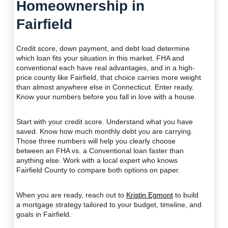
Homeownership in
Fairfield
Credit score, down payment, and debt load determine
which loan fits your situation in this market. FHA and
conventional each have real advantages, and in a high-
price county like Fairfield, that choice carries more weight
than almost anywhere else in Connecticut. Enter ready.
Know your numbers before you fall in love with a house.
Start with your credit score. Understand what you have
saved. Know how much monthly debt you are carrying.
Those three numbers will help you clearly choose
between an FHA vs. a Conventional loan faster than
anything else. Work with a local expert who knows
Fairfield County to compare both options on paper.
When you are ready, reach out to
Kristin Egmont
to build
a mortgage strategy tailored to your budget, timeline, and
goals in Fairfield.