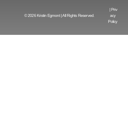
|
Priv
© 2026 Kristin Egmont | All Rights Reserved.
acy
Policy