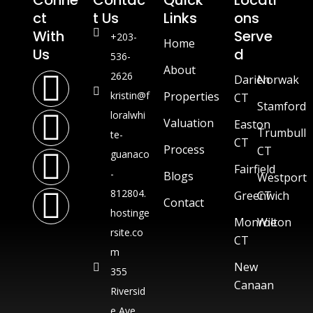
Conne
Contac
Quick
Locati
Ct
T Us
Links
Ons
With
Serve
+203-
Home
Us
D
536-
About
2626
Darien
Norwak
kristin@f
Properties
CT
Stamford
loralwhi
Valuation
Easton
Trumbull
te-
CT
Process
CT
guanaco
Fairfield
-
Blogs
Westport
812804.
Greenwich
CT
Contact
hostinge
Monroe
Wilton
rsite.co
CT
m
New
355
Canaan
Riversid
e Ave,