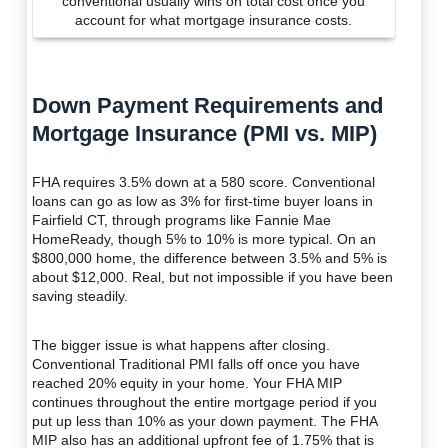
conventional usually wins on total cost once you
account for what mortgage insurance costs.
Down Payment Requirements and
Mortgage Insurance (PMI vs. MIP)
FHA requires 3.5% down at a 580 score. Conventional
loans can go as low as 3% for first-time buyer loans in
Fairfield CT, through programs like Fannie Mae
HomeReady, though 5% to 10% is more typical. On an
$800,000 home, the difference between 3.5% and 5% is
about $12,000. Real, but not impossible if you have been
saving steadily.
The bigger issue is what happens after closing.
Conventional Traditional PMI falls off once you have
reached 20% equity in your home. Your FHA MIP
continues throughout the entire mortgage period if you
put up less than 10% as your down payment. The FHA
MIP also has an additional upfront fee of 1.75% that is