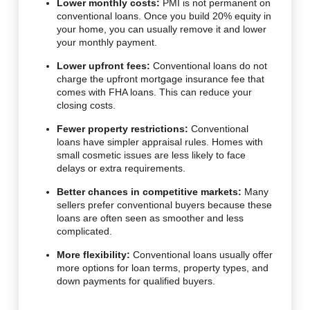
Lower monthly costs:
PMI is not permanent on
conventional loans. Once you build 20% equity in
your home, you can usually remove it and lower
your monthly payment.
Lower upfront fees:
Conventional loans do not
charge the upfront mortgage insurance fee that
comes with FHA loans. This can reduce your
closing costs.
Fewer property restrictions:
Conventional
loans have simpler appraisal rules. Homes with
small cosmetic issues are less likely to face
delays or extra requirements.
Better chances in competitive markets:
Many
sellers prefer conventional buyers because these
loans are often seen as smoother and less
complicated.
More flexibility:
Conventional loans usually offer
more options for loan terms, property types, and
down payments for qualified buyers.