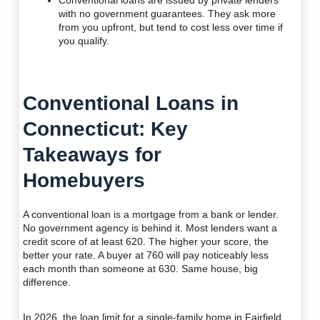
Conventional loans are issued by private lenders
with no government guarantees. They ask more
from you upfront, but tend to cost less over time if
you qualify.
Conventional Loans in
Connecticut: Key
Takeaways for
Homebuyers
A conventional loan is a mortgage from a bank or lender.
No government agency is behind it. Most lenders want a
credit score of at least 620. The higher your score, the
better your rate. A buyer at 760 will pay noticeably less
each month than someone at 630. Same house, big
difference.
In 2026, the loan limit for a single-family home in Fairfield