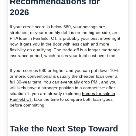
Recommendations for
2026
If your credit score is below 680, your savings are
stretched, or your monthly debt is on the higher side, an
FHA loan in Fairfield, CT, is probably your best move right
now. It gets you in the door with less cash and more
flexibility on qualifying. The trade-off is a longer mortgage
insurance period, which raises your total cost over time.
If your score is 680 or higher and you can put down 10%
or more, conventional is usually the cheaper loan over a
full 30-year term. You can eventually drop PMI, and you
will likely have a stronger position in a competitive offer
situation. If you are already exploring
homes for sale in
Fairfield CT,
take the time to compare both loan types
before committing.
Take the Next Step Toward