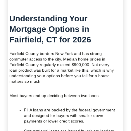
Understanding Your
Mortgage Options in
Fairfield, CT for 2026
Fairfield County borders New York and has strong
commuter access to the city. Median home prices in
Fairfield County regularly exceed $900,000. Not every
loan product was built for a market like this, which is why
understanding your options before you fall for a house
matters so much.
Most buyers end up deciding between two loans:
FHA loans are backed by the federal government
and designed for buyers with smaller down
payments or lower credit scores.