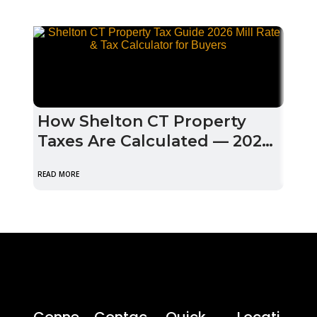
How Shelton CT Property
Mul
Taxes Are Calculated — 2026
Pro
Mill Rate Guide for Buyers
202
READ MORE
READ M