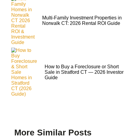
Multi-Family Investment Properties in
Norwalk CT: 2026 Rental ROI Guide
How to Buy a Foreclosure or Short
Sale in Stratford CT — 2026 Investor
Guide
More Similar Posts