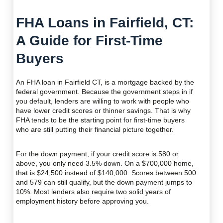
FHA Loans in Fairfield, CT:
A Guide for First-Time
Buyers
An FHA loan in Fairfield CT, is a mortgage backed by the
federal government. Because the government steps in if
you default, lenders are willing to work with people who
have lower credit scores or thinner savings. That is why
FHA tends to be the starting point for first-time buyers
who are still putting their financial picture together.
For the down payment, if your credit score is 580 or
above, you only need 3.5% down. On a $700,000 home,
that is $24,500 instead of $140,000. Scores between 500
and 579 can still qualify, but the down payment jumps to
10%. Most lenders also require two solid years of
employment history before approving you.