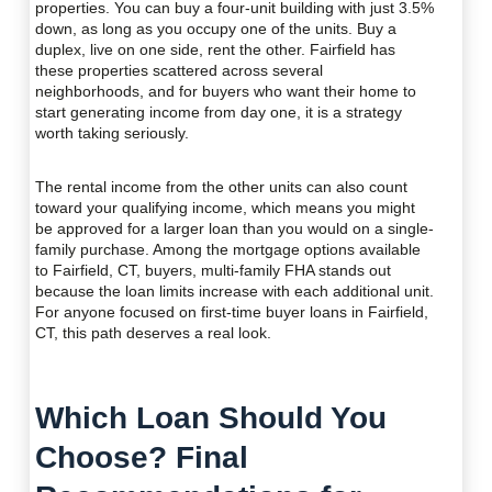
properties. You can buy a four-unit building with just 3.5%
down, as long as you occupy one of the units. Buy a
duplex, live on one side, rent the other. Fairfield has
these properties scattered across several
neighborhoods, and for buyers who want their home to
start generating income from day one, it is a strategy
worth taking seriously.
The rental income from the other units can also count
toward your qualifying income, which means you might
be approved for a larger loan than you would on a single-
family purchase. Among the mortgage options available
to Fairfield, CT, buyers, multi-family FHA stands out
because the loan limits increase with each additional unit.
For anyone focused on first-time buyer loans in Fairfield,
CT, this path deserves a real look.
Which Loan Should You
Choose? Final