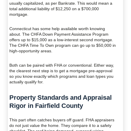
usually capitalized, as per Bankrate. This would mean a
total additional liability of $12,250 on a $700,000
mortgage.
Connecticut has some help available worth knowing
about. The CHFA Down Payment Assistance Program
offers up to $15,000 as a low-interest second mortgage.
The CHFA Time To Own program can go up to $50,000 in
high-opportunity areas.
Both can be paired with FHA or conventional. Either way,
the clearest next step is to get a mortgage pre-approval
so you know exactly which programs and loan types you
actually qualify for.
Property Standards and Appraisal
Rigor in Fairfield County
This part often catches buyers off guard. FHA appraisers
do not just value the home. They compare it to a safety