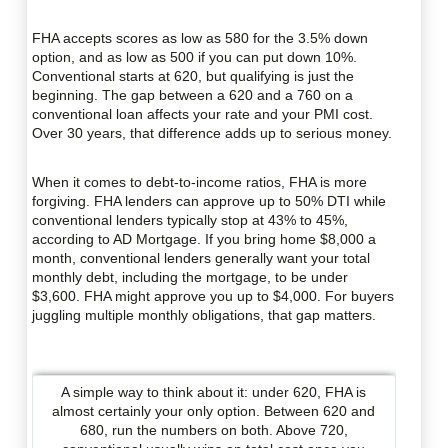
FHA accepts scores as low as 580 for the 3.5% down
option, and as low as 500 if you can put down 10%.
Conventional starts at 620, but qualifying is just the
beginning. The gap between a 620 and a 760 on a
conventional loan affects your rate and your PMI cost.
Over 30 years, that difference adds up to serious money.
When it comes to debt-to-income ratios, FHA is more
forgiving. FHA lenders can approve up to 50% DTI while
conventional lenders typically stop at 43% to 45%,
according to AD Mortgage. If you bring home $8,000 a
month, conventional lenders generally want your total
monthly debt, including the mortgage, to be under
$3,600. FHA might approve you up to $4,000. For buyers
juggling multiple monthly obligations, that gap matters.
A simple way to think about it: under 620, FHA is
almost certainly your only option. Between 620 and
680, run the numbers on both. Above 720,