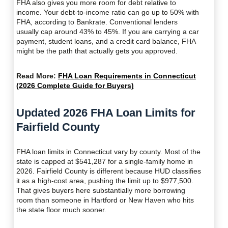
FHA also gives you more room for debt relative to
income. Your debt-to-income ratio can go up to 50% with
FHA, according to Bankrate. Conventional lenders
usually cap around 43% to 45%. If you are carrying a car
payment, student loans, and a credit card balance, FHA
might be the path that actually gets you approved.
Read More:
FHA Loan Requirements in Connecticut
(2026 Complete Guide for Buyers)
Updated 2026 FHA Loan Limits for
Fairfield County
FHA loan limits in Connecticut vary by county. Most of the
state is capped at $541,287 for a single-family home in
2026. Fairfield County is different because HUD classifies
it as a high-cost area, pushing the limit up to $977,500.
That gives buyers here substantially more borrowing
room than someone in Hartford or New Haven who hits
the state floor much sooner.