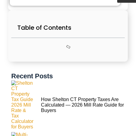
Table of Contents
Recent Posts
How Shelton CT Property Taxes Are
Calculated — 2026 Mill Rate Guide for
Buyers