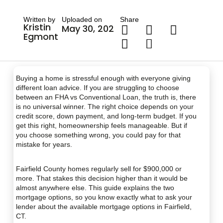
Written by
Uploaded on
Share
Kristin
May 30, 2026
Egmont
Buying a home is stressful enough with everyone giving
different loan advice. If you are struggling to choose
between an FHA vs Conventional Loan, the truth is, there
is no universal winner. The right choice depends on your
credit score, down payment, and long-term budget. If you
get this right, homeownership feels manageable. But if
you choose something wrong, you could pay for that
mistake for years.
Fairfield County homes regularly sell for $900,000 or
more. That stakes this decision higher than it would be
almost anywhere else. This guide explains the two
mortgage options, so you know exactly what to ask your
lender about the available mortgage options in Fairfield,
CT.