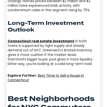
closings. Homes priced between $2 million and $3
million have experienced brisk activity, with
condominium sales in this segment rising by 75%.
Long-Term Investment
Outlook
Connecticut real estate investment
in both
towns is supported by tight supply and steady
demand out of NYC. Greenwich’s limited inventory
gives it more cushion if the market slows.
Stamford’s bigger buyer pool gives it more liquidity.
Either way, you’re looking at a solid long-term hold.
Explore Further:
Best Time to Sell a House in
Connecticut
Best Neighborhoods