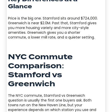
Glance
Price is the big one. Stamford sits around $724,000.
Greenwich is near $2.0M. Past that, Stamford gives
you more housing variety and more city-style
amenities. Greenwich gives you a shorter
commute, a lower mill rate, and a quieter setting.
NYC Commute
Comparison:
Stamford vs
Greenwich
The NYC commute, Stamford vs Greenwich
question is usually the first one buyers ask. Both
towns run on the New Haven Line, but your
experience depends on which station you use and