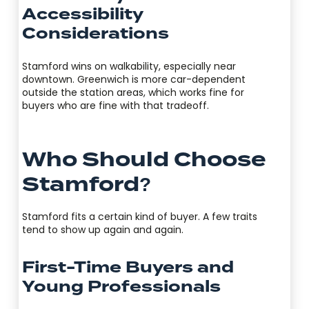
Accessibility
Considerations
Stamford wins on walkability, especially near
downtown. Greenwich is more car-dependent
outside the station areas, which works fine for
buyers who are fine with that tradeoff.
Who Should Choose
Stamford?
Stamford fits a certain kind of buyer. A few traits
tend to show up again and again.
First-Time Buyers and
Young Professionals