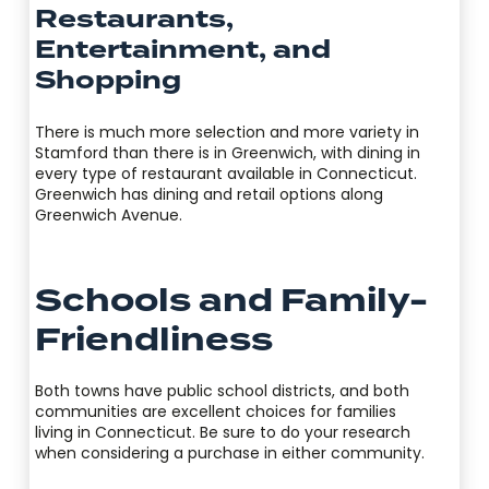
Restaurants,
Entertainment, and
Shopping
There is much more selection and more variety in
Stamford than there is in Greenwich, with dining in
every type of restaurant available in Connecticut.
Greenwich has dining and retail options along
Greenwich Avenue.
Schools and Family-
Friendliness
Both towns have public school districts, and both
communities are excellent choices for families
living in Connecticut. Be sure to do your research
when considering a purchase in either community.