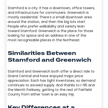
Stamford is a city. It has a downtown, office towers,
and infrastructure for commuters. Greenwich is
mostly residential. There’s a small downtown area
around the station, and then the big lots start.
People who prefer walkability and variety lean
toward Stamford. Greenwich is the place for those
looking for space and an address in one of the
most recognisable places in the Northeast.
Similarities Between
Stamford and Greenwich
Stamford and Greenwich both offer a direct ride to
Grand Central and have enjoyed major price
appreciation. Each has tight inventories, so demand
continues to exceed supply. And thanks to I-95 and
the Merritt Parkway, getting to the rest of Fairfield
County from either town is an easy trip.
Key Differences at a