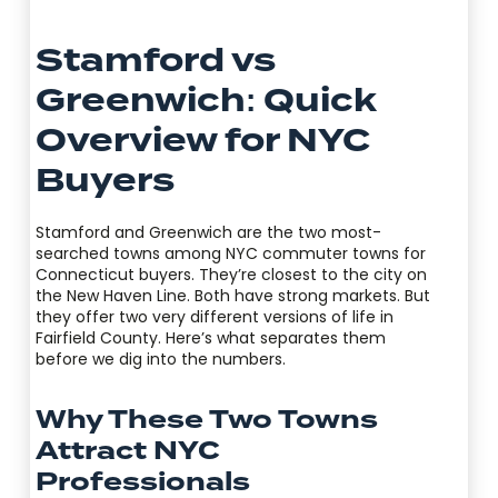
Stamford vs
Greenwich: Quick
Overview for NYC
Buyers
Stamford and Greenwich are the two most-
searched towns among NYC commuter towns for
Connecticut buyers. They’re closest to the city on
the New Haven Line. Both have strong markets. But
they offer two very different versions of life in
Fairfield County. Here’s what separates them
before we dig into the numbers.
Why These Two Towns
Attract NYC
Professionals