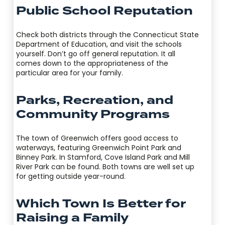
Public School Reputation
Check both districts through the Connecticut State
Department of Education, and visit the schools
yourself. Don’t go off general reputation. It all
comes down to the appropriateness of the
particular area for your family.
Parks, Recreation, and
Community Programs
The town of Greenwich offers good access to
waterways, featuring Greenwich Point Park and
Binney Park. In Stamford, Cove Island Park and Mill
River Park can be found. Both towns are well set up
for getting outside year-round.
Which Town Is Better for
Raising a Family