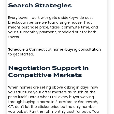
Search Strategies
Every buyer I work with gets a side-by-side cost
breakdown before we tour a single house. That
means purchase price, taxes, commute time, and
your full monthly payment, modeled out for both
towns.
Schedule a Connecticut home-buying consultation
to get started.
Negotiation Support in
Competitive Markets
When homes are selling above asking in days, how
you structure your offer matters as much as the
price itself. Here’s what I tell every buyer working
through buying a home in Stamford or Greenwich,
CT: don’t let the sticker price be the only number
you look at. Run the full monthly cost for both. You