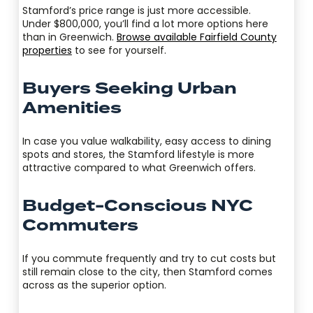
Stamford’s price range is just more accessible.
Under $800,000, you’ll find a lot more options here
than in Greenwich.
Browse available Fairfield County
properties
to see for yourself.
Buyers Seeking Urban
Amenities
In case you value walkability, easy access to dining
spots and stores, the Stamford lifestyle is more
attractive compared to what Greenwich offers.
Budget-Conscious NYC
Commuters
If you commute frequently and try to cut costs but
still remain close to the city, then Stamford comes
across as the superior option.