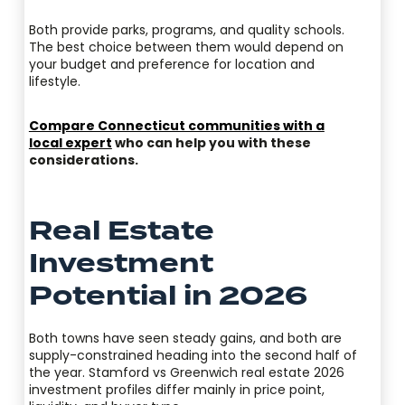
Both provide parks, programs, and quality schools.
The best choice between them would depend on
your budget and preference for location and
lifestyle.
Compare Connecticut communities with a
local expert
who can help you with these
considerations.
Real Estate
Investment
Potential in 2026
Both towns have seen steady gains, and both are
supply-constrained heading into the second half of
the year. Stamford vs Greenwich real estate 2026
investment profiles differ mainly in price point,