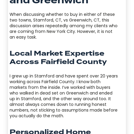
and Greenwich
When discussing whether to buy in either of these
two towns, Stamford, CT, vs Greenwich, CT, this
discussion arises repeatedly among my clients who
are coming from New York City. However, it is not
an easy task.
Local Market Expertise
Across Fairfield County
I grew up in Stamford and have spent over 20 years
working across Fairfield County. I know both
markets from the inside. I’ve worked with buyers
who walked in dead set on Greenwich and ended
up in Stamford, and the other way around too. It
almost always comes down to running honest
numbers, not sticking to assumptions made before
you actually do the math.
Personalized Home