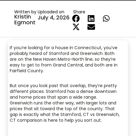
Written by
Uploaded on
Share
Kristin
July 4, 2026
Egmont
If you’re looking for a house in Connecticut, you’ve
probably heard of Stamford and Greenwich. Both
are on the New Haven Metro-North line, so they’re
easy to get to from Grand Central, and both are in
Fairfield County.
But once you look past that overlap, they’re pretty
different places. Stamford has a dense downtown
and home prices that span a wide range.
Greenwich runs the other way, with larger lots and
prices that sit toward the top of the county. That
gap is exactly what the Stamford, CT vs Greenwich,
CT comparison is here to help you sort out.