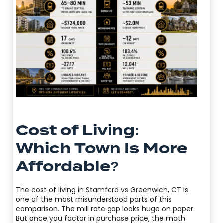
Cost of Living:
Which Town Is More
Affordable?
The cost of living in Stamford vs Greenwich, CT is
one of the most misunderstood parts of this
comparison. The mill rate gap looks huge on paper.
But once you factor in purchase price, the math