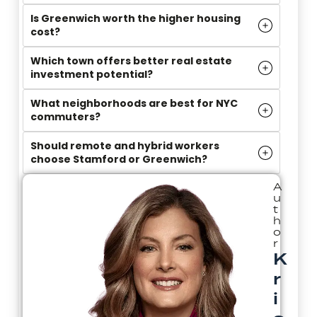
Is Greenwich worth the higher housing
cost?
Which town offers better real estate
investment potential?
What neighborhoods are best for NYC
commuters?
Should remote and hybrid workers
choose Stamford or Greenwich?
A
u
t
h
o
r
K
r
i