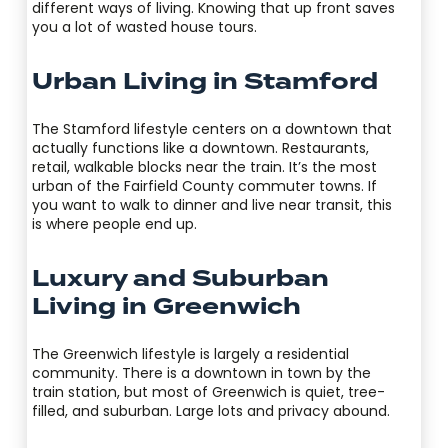
different ways of living. Knowing that up front saves
you a lot of wasted house tours.
Urban Living in Stamford
The Stamford lifestyle centers on a downtown that
actually functions like a downtown. Restaurants,
retail, walkable blocks near the train. It’s the most
urban of the Fairfield County commuter towns. If
you want to walk to dinner and live near transit, this
is where people end up.
Luxury and Suburban
Living in Greenwich
The Greenwich lifestyle is largely a residential
community. There is a downtown in town by the
train station, but most of Greenwich is quiet, tree-
filled, and suburban. Large lots and privacy abound.