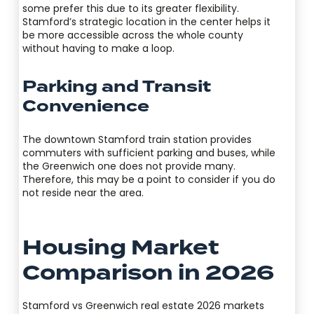
some prefer this due to its greater flexibility.
Stamford’s strategic location in the center helps it
be more accessible across the whole county
without having to make a loop.
Parking and Transit
Convenience
The downtown Stamford train station provides
commuters with sufficient parking and buses, while
the Greenwich one does not provide many.
Therefore, this may be a point to consider if you do
not reside near the area.
Housing Market
Comparison in 2026
Stamford vs Greenwich real estate 2026 markets