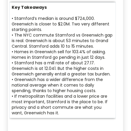
Key Takeaways
• Stamford’s median is around $724,000.
Greenwich is closer to $2.0M. Two very different
starting points.
• The NYC commute Stamford vs Greenwich gap
is real. Greenwich is about 53 minutes to Grand
Central. Stamford adds 10 to 15 minutes.
• Homes in Greenwich sell for 103.4% of asking.
Homes in Stamford go pending in just 12 days.
• Stamford has a mill rate of about 27.17.
Greenwich is at 12.041. But the higher costs in
Greenwich generally entail a greater tax burden.
• Greenwich has a wider difference from the
national average when it comes to daily
spending, thanks to higher housing costs.
• If metropolitan facilities and a lower price are
most important, Stamford is the place to be. If
privacy and a short commute are what you
want, Greenwich has it.