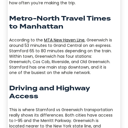
how often you’re making the trip.
Metro-North Travel Times
to Manhattan
According to the
MTA New Haven Line
, Greenwich is
around 53 minutes to Grand Central on an express.
Stamford 65 to 80 minutes depending on the train.
Within town, Greenwich has four stations:
Greenwich, Cos Cob, Riverside, and Old Greenwich.
Stamford has one main stop downtown, and it is
one of the busiest on the whole network.
Driving and Highway
Access
This is where Stamford vs Greenwich transportation
really shows its differences. Both cities have access
to I-95 and the Merritt Parkway. Greenwich is
located nearer to the New York state line, and