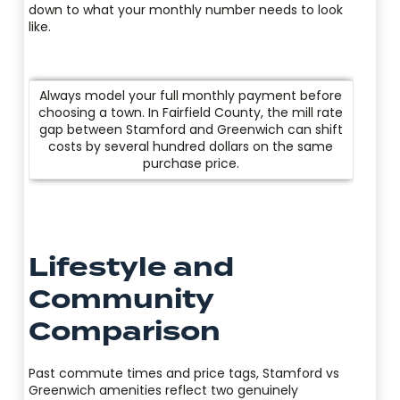
down to what your monthly number needs to look
like.
Always model your full monthly payment before
choosing a town. In Fairfield County, the mill rate
gap between Stamford and Greenwich can shift
costs by several hundred dollars on the same
purchase price.
Lifestyle and
Community
Comparison
Past commute times and price tags, Stamford vs
Greenwich amenities reflect two genuinely