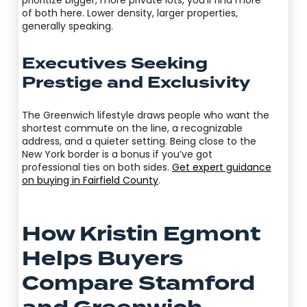
of both here. Lower density, larger properties,
generally speaking.
Executives Seeking
Prestige and Exclusivity
The Greenwich lifestyle draws people who want the
shortest commute on the line, a recognizable
address, and a quieter setting. Being close to the
New York border is a bonus if you’ve got
professional ties on both sides.
Get expert guidance
on buying in Fairfield County
.
How Kristin Egmont
Helps Buyers
Compare Stamford