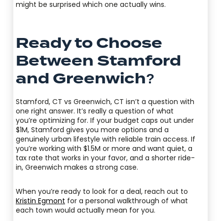
might be surprised which one actually wins.
Ready to Choose
Between Stamford
and Greenwich?
Stamford, CT vs Greenwich, CT isn’t a question with
one right answer. It’s really a question of what
you’re optimizing for. If your budget caps out under
$1M, Stamford gives you more options and a
genuinely urban lifestyle with reliable train access. If
you’re working with $1.5M or more and want quiet, a
tax rate that works in your favor, and a shorter ride-
in, Greenwich makes a strong case.
When you’re ready to look for a deal, reach out to
Kristin Egmont
for a personal walkthrough of what
each town would actually mean for you.