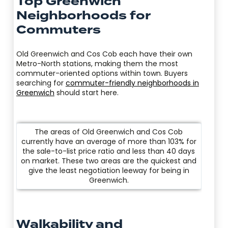
Top Greenwich
Neighborhoods for
Commuters
Old Greenwich and Cos Cob each have their own
Metro-North stations, making them the most
commuter-oriented options within town. Buyers
searching for
commuter-friendly neighborhoods in
Greenwich
should start here.
The areas of Old Greenwich and Cos Cob
currently have an average of more than 103% for
the sale-to-list price ratio and less than 40 days
on market. These two areas are the quickest and
give the least negotiation leeway for being in
Greenwich.
Walkability and