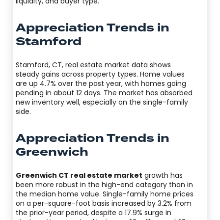
liquidity, and buyer type.
Appreciation Trends in
Stamford
Stamford, CT, real estate market data shows
steady gains across property types. Home values
are up 4.7% over the past year, with homes going
pending in about 12 days. The market has absorbed
new inventory well, especially on the single-family
side.
Appreciation Trends in
Greenwich
Greenwich CT real estate market
growth has
been more robust in the high-end category than in
the median home value. Single-family home prices
on a per-square-foot basis increased by 3.2% from
the prior-year period, despite a 17.9% surge in