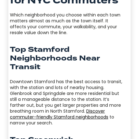
for NYC Commuters
Which neighborhood you choose within each town
matters almost as much as the town itself. It
affects your commute, your walkability, and your
resale value down the line.
Top Stamford
Neighborhoods Near
Transit
Downtown Stamford has the best access to transit,
with the station and lots of nearby housing.
Glenbrook and Springdale are more residential but
still a manageable distance to the station. It’s
farther out, but you get larger properties and more
breathing room in North Stamford.
Discover
commuter-friendly Stamford neighborhoods
to
narrow your search.