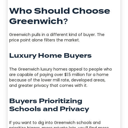
Who Should Choose
Greenwich?
Greenwich pulls in a different kind of buyer. The
price point alone filters the market.
Luxury Home Buyers
The Greenwich luxury homes appeal to people who
are capable of paying over $1.5 million for a home
because of the lower mill rate, developed areas,
and greater privacy that comes with it.
Buyers Prioritizing
Schools and Privacy
If you want to dig into Greenwich schools and
prioritize bigger, more private lots, you’ll find more