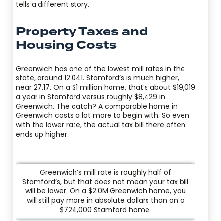
tells a different story.
Property Taxes and
Housing Costs
Greenwich has one of the lowest mill rates in the
state, around 12.041. Stamford’s is much higher,
near 27.17. On a $1 million home, that’s about $19,019
a year in Stamford versus roughly $8,429 in
Greenwich. The catch? A comparable home in
Greenwich costs a lot more to begin with. So even
with the lower rate, the actual tax bill there often
ends up higher.
Greenwich’s mill rate is roughly half of
Stamford’s, but that does not mean your tax bill
will be lower. On a $2.0M Greenwich home, you
will still pay more in absolute dollars than on a
$724,000 Stamford home.