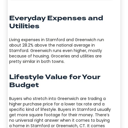
Everyday Expenses and
Utilities
Living expenses in Stamford and Greenwich run
about 28.2% above the national average in
Stamford. Greenwich runs even higher, mostly
because of housing. Groceries and utilities are
pretty similar in both towns.
Lifestyle Value for Your
Budget
Buyers who stretch into Greenwich are trading a
higher purchase price for a lower tax rate and a
specific kind of lifestyle. Buyers in Stamford usually
get more square footage for their money. There’s
no universal right answer when it comes to buying
a home in Stamford or Greenwich, CT. It comes