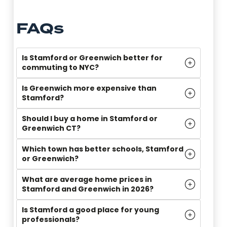
FAQs
Is Stamford or Greenwich better for
commuting to NYC?
Is Greenwich more expensive than
Stamford?
Should I buy a home in Stamford or
Greenwich CT?
Which town has better schools, Stamford
or Greenwich?
What are average home prices in
Stamford and Greenwich in 2026?
Is Stamford a good place for young
professionals?