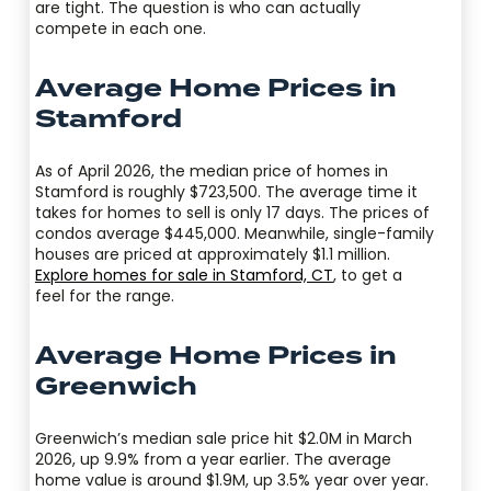
are tight. The question is who can actually
compete in each one.
Average Home Prices in
Stamford
As of April 2026, the median price of homes in
Stamford is roughly $723,500. The average time it
takes for homes to sell is only 17 days. The prices of
condos average $445,000. Meanwhile, single-family
houses are priced at approximately $1.1 million.
Explore homes for sale in Stamford, CT
, to get a
feel for the range.
Average Home Prices in
Greenwich
Greenwich’s median sale price hit $2.0M in March
2026, up 9.9% from a year earlier. The average
home value is around $1.9M, up 3.5% year over year.