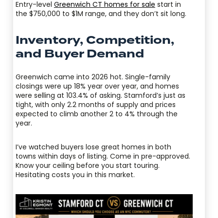
Entry-level
Greenwich CT homes for sale
start in
the $750,000 to $1M range, and they don’t sit long.
Inventory, Competition,
and Buyer Demand
Greenwich came into 2026 hot. Single-family
closings were up 18% year over year, and homes
were selling at 103.4% of asking. Stamford’s just as
tight, with only 2.2 months of supply and prices
expected to climb another 2 to 4% through the
year.
I’ve watched buyers lose great homes in both
towns within days of listing. Come in pre-approved.
Know your ceiling before you start touring.
Hesitating costs you in this market.