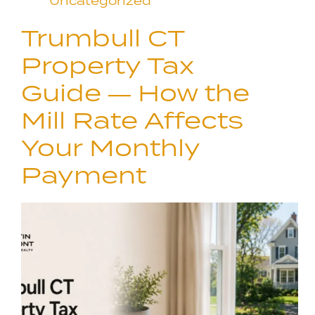
Uncategorized
Trumbull CT
Property Tax
Guide — How the
Mill Rate Affects
Your Monthly
Payment