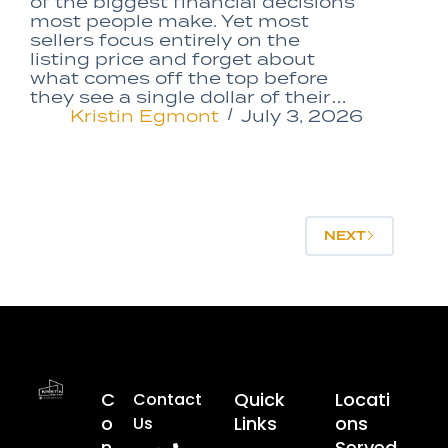
of the biggest financial decisions
most people make. Yet most
sellers focus entirely on the
listing price and forget about
what comes off the top before
they see a single dollar of their…
Kristin Egmont
July 3, 2026
NEXT
C
Quick
Locati
Contact
O
Links
Ons
Us
N
Served