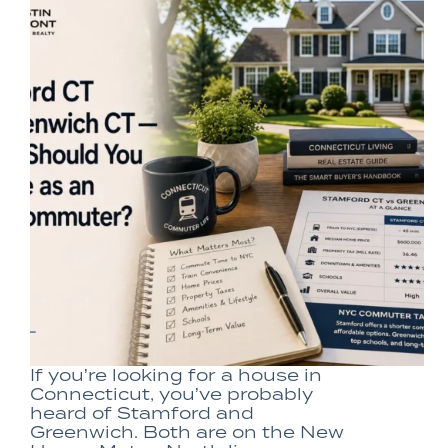
If you’re looking for a house in
Connecticut, you’ve probably
heard of Stamford and
Greenwich. Both are on the New