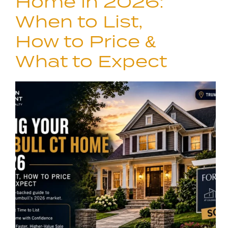
Home in 2026:
When to List,
How to Price &
What to Expect