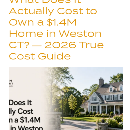
Actually Cost to
Own a $1.4M
Home in Weston
CT? — 2026 True
Cost Guide