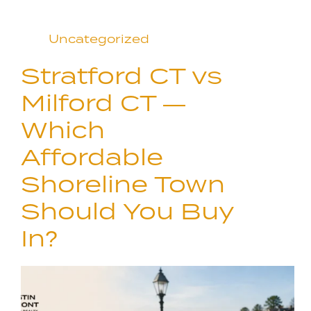
Uncategorized
Stratford CT vs
Milford CT —
Which
Affordable
Shoreline Town
Should You Buy
In?