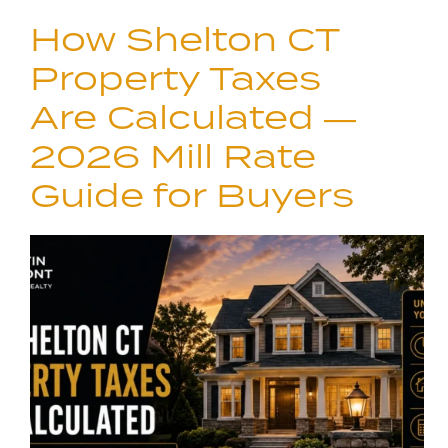
How Shelton CT
Property Taxes
Are Calculated —
2026 Mill Rate
Guide for Buyers