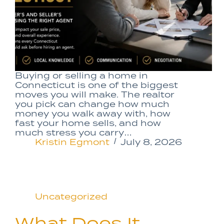
Buying or selling a home in
Connecticut is one of the biggest
moves you will make. The realtor
you pick can change how much
money you walk away with, how
fast your home sells, and how
much stress you carry…
Kristin Egmont
July 8, 2026
Uncategorized
What Does It