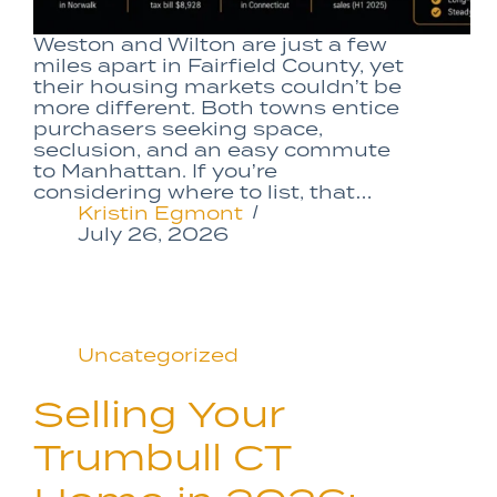
Weston and Wilton are just a few
miles apart in Fairfield County, yet
their housing markets couldn’t be
more different. Both towns entice
purchasers seeking space,
seclusion, and an easy commute
to Manhattan. If you’re
considering where to list, that…
Kristin Egmont
July 26, 2026
Uncategorized
Selling Your
Trumbull CT