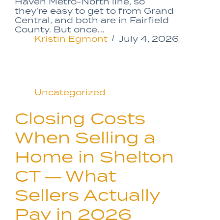
Haven Metro-North line, so
they’re easy to get to from Grand
Central, and both are in Fairfield
County. But once…
Kristin Egmont
July 4, 2026
Uncategorized
Closing Costs
When Selling a
Home in Shelton
CT — What
Sellers Actually
Pay in 2026