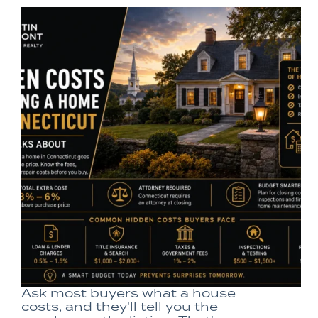
Ask most buyers what a house
costs, and they’ll tell you the