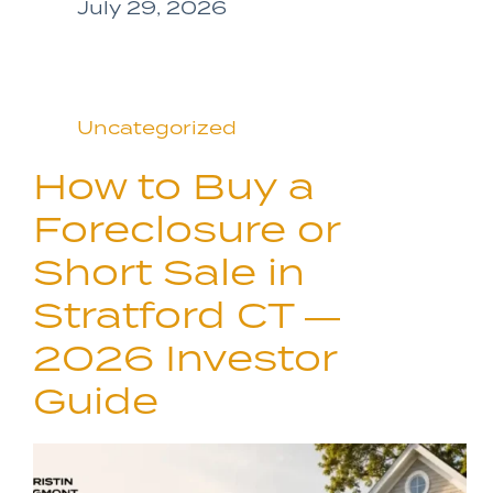
July 29, 2026
Uncategorized
How to Buy a
Foreclosure or
Short Sale in
Stratford CT —
2026 Investor
Guide