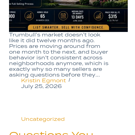
Trumbull’s market doesn’t look
like it did twelve months ago.
Prices are moving around from
one month to the next, and buyer
behavior isn’t consistent across
neighborhoods anymore, which is
exactly why so many sellers are
asking questions before they…
Kristin Egmont
July 25, 2026
Uncategorized