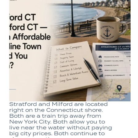
Stratford and Milford are located
right on the Connecticut shore.
Both are a train trip away from
New York City. Both allow you to
live near the water without paying
big city prices. Both continue to