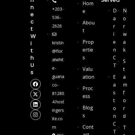
Hom
N
+203-
D
N
e
E
536-
a
o
C
Abou
2626
r
r
T
t
i
w
W
Prop
e
a
I
kristin
ertie
n
k
T
@flor
H
s
C
alwhit
S
U
T
e-
Valu
t
S
guana
ation
E
a
a
m
co-
Proc
s
f
81280
ess
t
o
4.host
Blog
o
r
ingers
s
n
d
ite.co
C
Cont
m
T
T
act