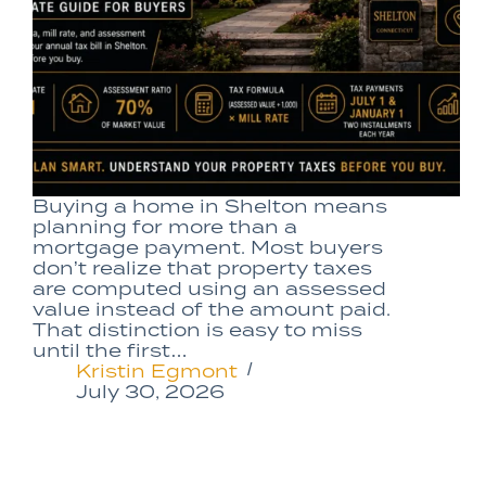
Buying a home in Shelton means
planning for more than a
mortgage payment. Most buyers
don’t realize that property taxes
are computed using an assessed
value instead of the amount paid.
That distinction is easy to miss
until the first…
Kristin Egmont
July 30, 2026