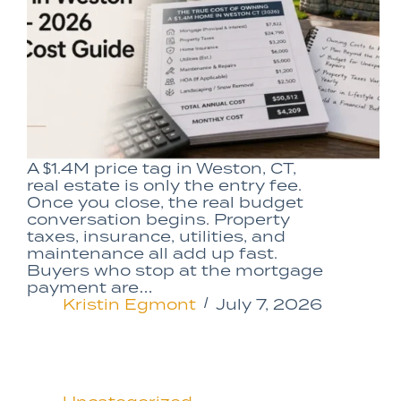
A $1.4M price tag in Weston, CT,
real estate is only the entry fee.
Once you close, the real budget
conversation begins. Property
taxes, insurance, utilities, and
maintenance all add up fast.
Buyers who stop at the mortgage
payment are…
Kristin Egmont
July 7, 2026