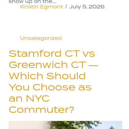
show up on the…
Kristin Egmont
July 5, 2026
Uncategorized
Stamford CT vs
Greenwich CT —
Which Should
You Choose as
an NYC
Commuter?