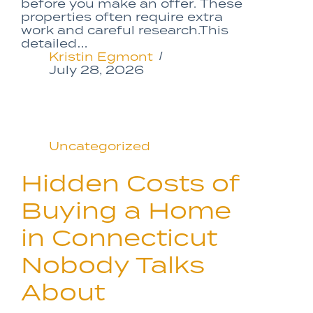
before you make an offer. These
properties often require extra
work and careful research.This
detailed…
Kristin Egmont
July 28, 2026
Uncategorized
Hidden Costs of
Buying a Home
in Connecticut
Nobody Talks
About