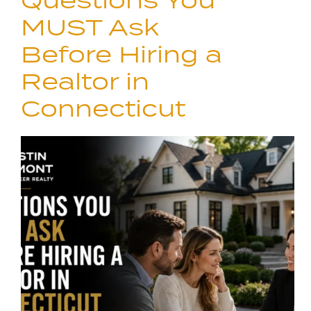
Questions You
MUST Ask
Before Hiring a
Realtor in
Connecticut