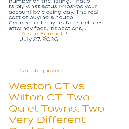
number on the listing. That’s
rarely what actually leaves your
account by closing day. The real
cost of buying a house
Connecticut buyers face includes
attorney fees, inspections,…
Kristin Egmont
July 27, 2026
Uncategorized
Weston CT vs
Wilton CT: Two
Quiet Towns, Two
Very Different