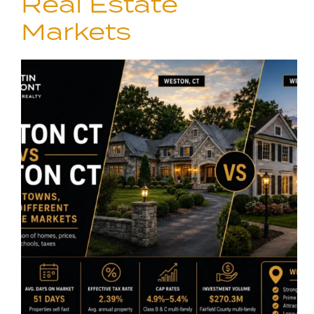
Real Estate
Markets