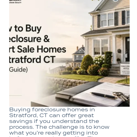
Buying foreclosure homes in
Stratford, CT can offer great
savings if you understand the
process. The challenge is to know
what you’re really getting into