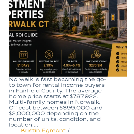
Norwalk is fast becoming the go-
to town for rental income buyers
in Fairfield County. The average
home price starts at $787,922.
Multi-family homes in Norwalk,
CT cost between $699,000 and
$2,000,000 depending on the
number of units, condition, and
location.…
Kristin Egmont