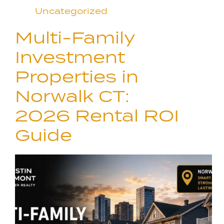
Uncategorized
Multi-Family
Investment
Properties in
Norwalk CT:
2026 Rental ROI
Guide