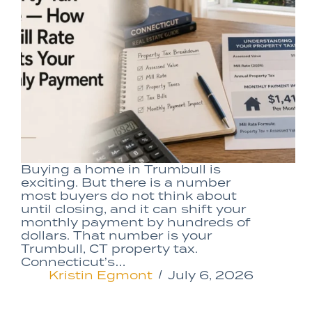
Buying a home in Trumbull is
exciting. But there is a number
most buyers do not think about
until closing, and it can shift your
monthly payment by hundreds of
dollars. That number is your
Trumbull, CT property tax.
Connecticut’s…
Kristin Egmont
July 6, 2026