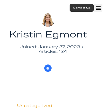
Contact Us
Kristin Egmont
Joined: January 27, 2023
Articles: 124
Uncategorized