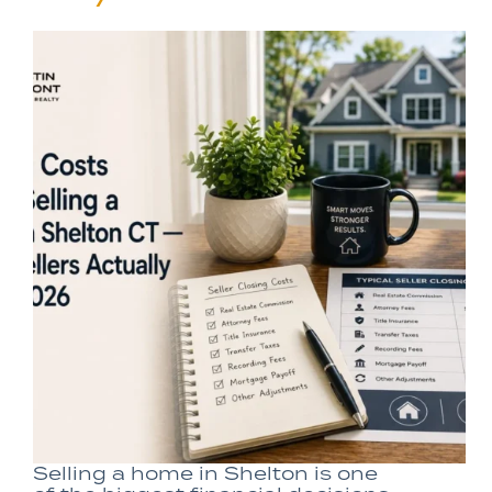
Selling a home in Shelton is one