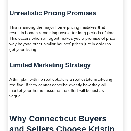
Unrealistic Pricing Promises
This is among the major home pricing mistakes that
result in homes remaining unsold for long periods of time.
This occurs when an agent makes you a promise of price
way beyond other similar houses’ prices just in order to
get your listing.
Limited Marketing Strategy
A thin plan with no real details is a real estate marketing
red flag. If they cannot describe exactly how they will
market your home, assume the effort will be just as
vague.
Why Connecticut Buyers
and Sellers Choose Kristin