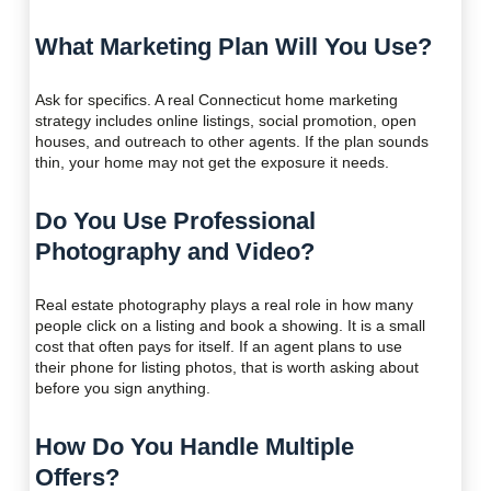
What Marketing Plan Will You Use?
Ask for specifics. A real Connecticut home marketing
strategy includes online listings, social promotion, open
houses, and outreach to other agents. If the plan sounds
thin, your home may not get the exposure it needs.
Do You Use Professional
Photography and Video?
Real estate photography plays a real role in how many
people click on a listing and book a showing. It is a small
cost that often pays for itself. If an agent plans to use
their phone for listing photos, that is worth asking about
before you sign anything.
How Do You Handle Multiple
Offers?