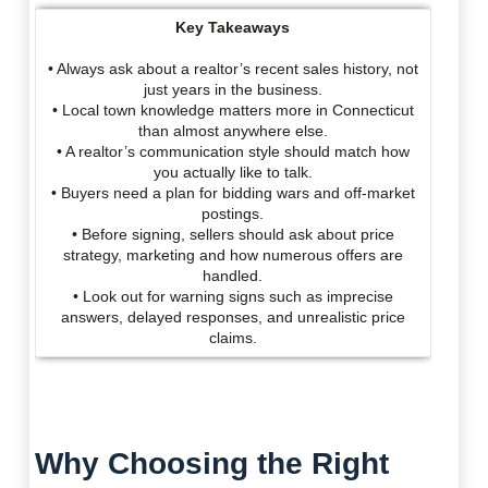
Key Takeaways
• Always ask about a realtor’s recent sales history, not
just years in the business.
• Local town knowledge matters more in Connecticut
than almost anywhere else.
• A realtor’s communication style should match how
you actually like to talk.
• Buyers need a plan for bidding wars and off-market
postings.
• Before signing, sellers should ask about price
strategy, marketing and how numerous offers are
handled.
• Look out for warning signs such as imprecise
answers, delayed responses, and unrealistic price
claims.
Why Choosing the Right