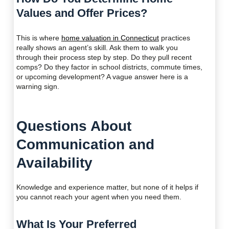
Values and Offer Prices?
This is where
home valuation in Connecticut
practices
really shows an agent’s skill. Ask them to walk you
through their process step by step. Do they pull recent
comps? Do they factor in school districts, commute times,
or upcoming development? A vague answer here is a
warning sign.
Questions About
Communication and
Availability
Knowledge and experience matter, but none of it helps if
you cannot reach your agent when you need them.
What Is Your Preferred