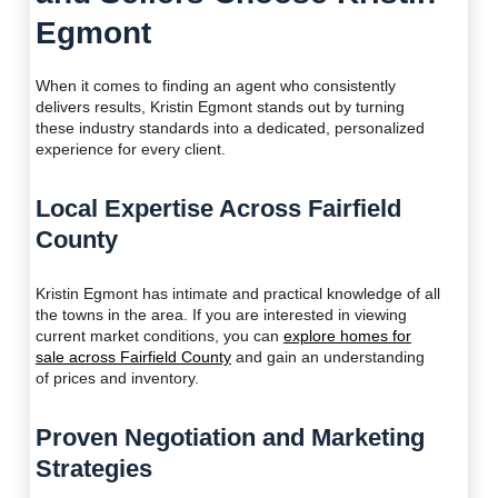
Egmont
When it comes to finding an agent who consistently
delivers results, Kristin Egmont stands out by turning
these industry standards into a dedicated, personalized
experience for every client.
Local Expertise Across Fairfield
County
Kristin Egmont has intimate and practical knowledge of all
the towns in the area. If you are interested in viewing
current market conditions, you can
explore homes for
sale across Fairfield County
and gain an understanding
of prices and inventory.
Proven Negotiation and Marketing
Strategies