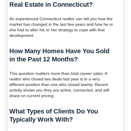
Real Estate in Connecticut?
An experienced Connecticut realtor can tell you how the
market has changed in the last few years and how he or
she had to alter his or her strategy to cope with that
development.
How Many Homes Have You Sold
in the Past 12 Months?
This question matters more than total career sales. A
realtor who closed two deals last year is in a very
different position than one who closed twenty. Recent
activity shows you they are active, connected, and still
sharp on current pricing.
What Types of Clients Do You
Typically Work With?