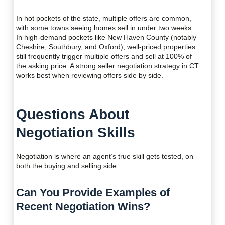
In hot pockets of the state, multiple offers are common,
with some towns seeing homes sell in under two weeks.
In high-demand pockets like New Haven County (notably
Cheshire, Southbury, and Oxford), well-priced properties
still frequently trigger multiple offers and sell at 100% of
the asking price. A strong seller negotiation strategy in CT
works best when reviewing offers side by side.
Questions About
Negotiation Skills
Negotiation is where an agent’s true skill gets tested, on
both the buying and selling side.
Can You Provide Examples of
Recent Negotiation Wins?