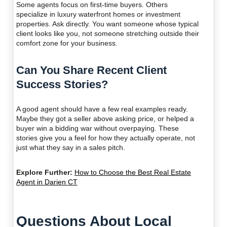
Some agents focus on first-time buyers. Others
specialize in luxury waterfront homes or investment
properties. Ask directly. You want someone whose typical
client looks like you, not someone stretching outside their
comfort zone for your business.
Can You Share Recent Client
Success Stories?
A good agent should have a few real examples ready.
Maybe they got a seller above asking price, or helped a
buyer win a bidding war without overpaying. These
stories give you a feel for how they actually operate, not
just what they say in a sales pitch.
Explore Further:
How to Choose the Best Real Estate
Agent in Darien CT
Questions About Local