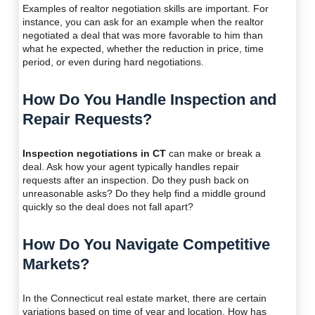
Examples of realtor negotiation skills are important. For
instance, you can ask for an example when the realtor
negotiated a deal that was more favorable to him than
what he expected, whether the reduction in price, time
period, or even during hard negotiations.
How Do You Handle Inspection and
Repair Requests?
Inspection negotiations in CT
can make or break a
deal. Ask how your agent typically handles repair
requests after an inspection. Do they push back on
unreasonable asks? Do they help find a middle ground
quickly so the deal does not fall apart?
How Do You Navigate Competitive
Markets?
In the Connecticut real estate market, there are certain
variations based on time of year and location. How has