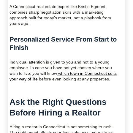
A Connecticut real estate expert like Kristin Egmont
combines sharp negotiation skills with a marketing
approach built for today’s market, not a playbook from
years ago.
Personalized Service From Start to
Finish
Individual attention is given to you and not to a young
employee. In case you have not yet chosen where you
wish to live, you will know
which town in Connecticut suits
your way of life
before even looking at any properties.
Ask the Right Questions
Before Hiring a Realtor
Hiring a realtor in Connecticut is not something to rush.
The right agent affects your final sale price, your stress