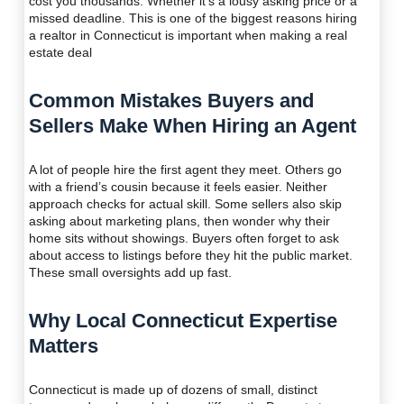
cost you thousands. Whether it’s a lousy asking price or a
missed deadline. This is one of the biggest reasons hiring
a realtor in Connecticut is important when making a real
estate deal
Common Mistakes Buyers and
Sellers Make When Hiring an Agent
A lot of people hire the first agent they meet. Others go
with a friend’s cousin because it feels easier. Neither
approach checks for actual skill. Some sellers also skip
asking about marketing plans, then wonder why their
home sits without showings. Buyers often forget to ask
about access to listings before they hit the public market.
These small oversights add up fast.
Why Local Connecticut Expertise
Matters
Connecticut is made up of dozens of small, distinct