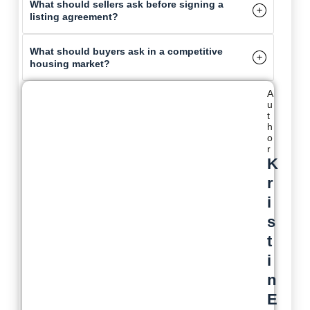
What should sellers ask before signing a
listing agreement?
What should buyers ask in a competitive
housing market?
A
u
t
h
o
r
K
r
i
s
t
i
n
E