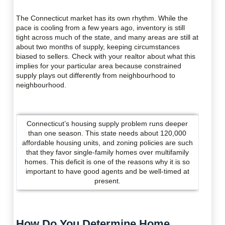
The Connecticut market has its own rhythm. While the
pace is cooling from a few years ago, inventory is still
tight across much of the state, and many areas are still at
about two months of supply, keeping circumstances
biased to sellers. Check with your realtor about what this
implies for your particular area because constrained
supply plays out differently from neighbourhood to
neighbourhood.
Connecticut’s housing supply problem runs deeper
than one season. This state needs about 120,000
affordable housing units, and zoning policies are such
that they favor single-family homes over multifamily
homes. This deficit is one of the reasons why it is so
important to have good agents and be well-timed at
present.
How Do You Determine Home