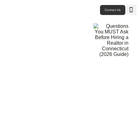
Contact Us
Buy P
Sell P
New 
Westport CT
East
Monr
Trum
West
Questions
You MUST
Ask Before
Hiring a
Realtor in
Connecticut