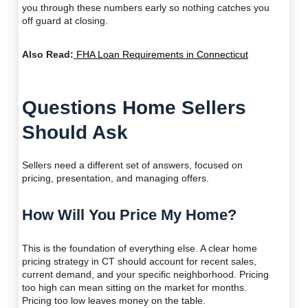
you through these numbers early so nothing catches you
off guard at closing.
Also Read:
FHA Loan Requirements in Connecticut
Questions Home Sellers
Should Ask
Sellers need a different set of answers, focused on
pricing, presentation, and managing offers.
How Will You Price My Home?
This is the foundation of everything else. A clear home
pricing strategy in CT should account for recent sales,
current demand, and your specific neighborhood. Pricing
too high can mean sitting on the market for months.
Pricing too low leaves money on the table.