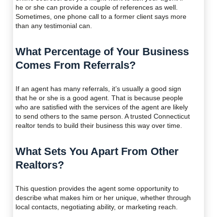
he or she can provide a couple of references as well.
Sometimes, one phone call to a former client says more
than any testimonial can.
What Percentage of Your Business
Comes From Referrals?
If an agent has many referrals, it’s usually a good sign
that he or she is a good agent. That is because people
who are satisfied with the services of the agent are likely
to send others to the same person. A trusted Connecticut
realtor tends to build their business this way over time.
What Sets You Apart From Other
Realtors?
This question provides the agent some opportunity to
describe what makes him or her unique, whether through
local contacts, negotiating ability, or marketing reach.