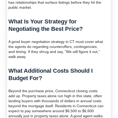
has relationships that surface listings before they hit the
public market.
What Is Your Strategy for
Negotiating the Best Price?
A good buyer negotiation strategy in CT must cover what
the agents do regarding counteroffers, contingencies,
and timing. If they shrug and say, “We will figure it out,”
walk away.
What Additional Costs Should I
Budget For?
Beyond the purchase price, Connecticut closing costs
add up. Property taxes alone run high in this state, often
landing buyers with thousands of dollars in annual costs
beyond the mortgage itself. Residents in Connecticut can
expect to pay somewhere around $6,500 to $6,600
annually just in property taxes alone. A good agent walks