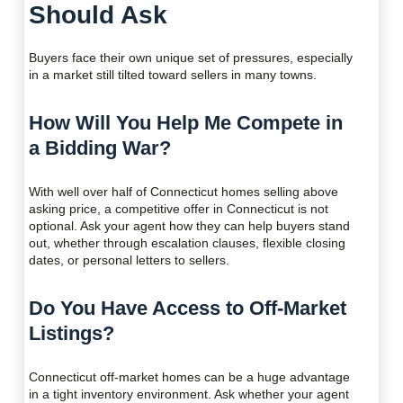
Should Ask
Buyers face their own unique set of pressures, especially
in a market still tilted toward sellers in many towns.
How Will You Help Me Compete in
a Bidding War?
With well over half of Connecticut homes selling above
asking price, a competitive offer in Connecticut is not
optional. Ask your agent how they can help buyers stand
out, whether through escalation clauses, flexible closing
dates, or personal letters to sellers.
Do You Have Access to Off-Market
Listings?
Connecticut off-market homes can be a huge advantage
in a tight inventory environment. Ask whether your agent