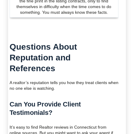
the fine print in the listing contracts, only to find
themselves in difficulty when the time comes to do
something. You must always know these facts.
Questions About
Reputation and
References
A realtor’s reputation tells you how they treat clients when
no one else is watching.
Can You Provide Client
Testimonials?
It’s easy to find Realtor reviews in Connecticut from
online sources. But you might want to ask your agent if