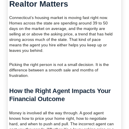
Realtor Matters
Connecticut’s housing market is moving fast right now.
Homes across the state are spending around 39 to 50
days on the market on average, and the majority are
selling at or above the asking price, a trend that has held
strong across much of the state. That kind of pace
means the agent you hire either helps you keep up or
leaves you behind.
Picking the right person is not a small decision. It is the
difference between a smooth sale and months of
frustration.
How the Right Agent Impacts Your
Financial Outcome
Money is involved all the way through. A good agent
knows how to price your home right, how to negotiate
hard, and when to push and pull. The incorrect agent can