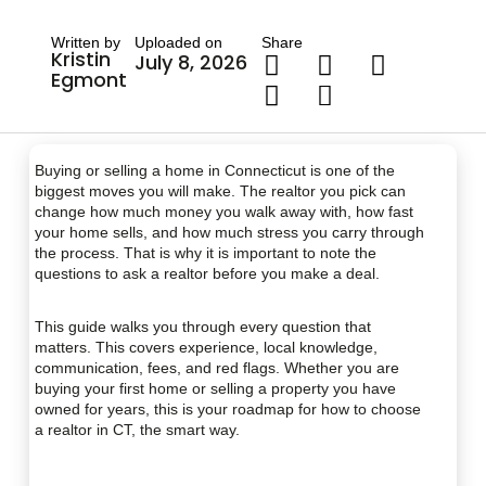
Written by
Uploaded on
Share
Kristin
July 8, 2026
Egmont
Buying or selling a home in Connecticut is one of the
biggest moves you will make. The realtor you pick can
change how much money you walk away with, how fast
your home sells, and how much stress you carry through
the process. That is why it is important to note the
questions to ask a realtor before you make a deal.
This guide walks you through every question that
matters. This covers experience, local knowledge,
communication, fees, and red flags. Whether you are
buying your first home or selling a property you have
owned for years, this is your roadmap for how to choose
a realtor in CT, the smart way.