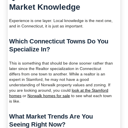
Market Knowledge
Experience is one layer. Local knowledge is the next one,
and in Connecticut, it is just as important.
Which Connecticut Towns Do You
Specialize In?
This is something that should be done sooner rather than
later since the Realtor specialization in Connecticut
differs from one town to another. While a realtor is an
expert in Stamford, he may not have a good
understanding of Norwalk property values and zoning. If
you are looking around, you could
look at the Stamford
homes
or
Norwalk homes for sale
to see what each town
is like.
What Market Trends Are You
Seeing Right Now?