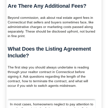
Are There Any Additional Fees?
Beyond commission, ask about real estate agent fees in
Connecticut that sellers and buyers sometimes face, like
administrative charges or marketing costs passed along
separately. These should be disclosed upfront, not buried
in fine print.
What Does the Listing Agreement
Include?
The first step you should always undertake is reading
through your realtor contract in Connecticut before
signing it. Ask questions regarding the length of the
contract, how to terminate the contract, and what will
occur if you wish to switch agents midstream.
In most cases, homeowners neglect to pay attention to