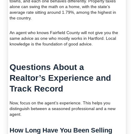
towns, and each one behaves differently. Property taxes
alone can swing the math on a home, with the state’s
average rate sitting around 1.79%, among the highest in
the country.
An agent who knows Fairfield County will not give you the
same advice as one who mostly works in Hartford. Local
knowledge is the foundation of good advice.
Questions About a
Realtor’s Experience and
Track Record
Now, focus on the agent’s experience. This helps you
distinguish between a seasoned professional and a new
agent.
How Long Have You Been Selling