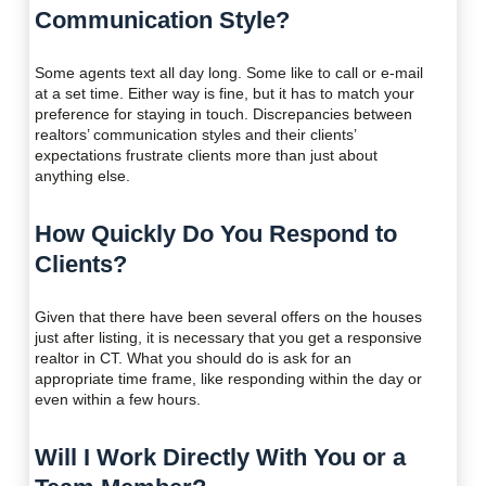
Communication Style?
Some agents text all day long. Some like to call or e-mail
at a set time. Either way is fine, but it has to match your
preference for staying in touch. Discrepancies between
realtors’ communication styles and their clients’
expectations frustrate clients more than just about
anything else.
How Quickly Do You Respond to
Clients?
Given that there have been several offers on the houses
just after listing, it is necessary that you get a responsive
realtor in CT. What you should do is ask for an
appropriate time frame, like responding within the day or
even within a few hours.
Will I Work Directly With You or a