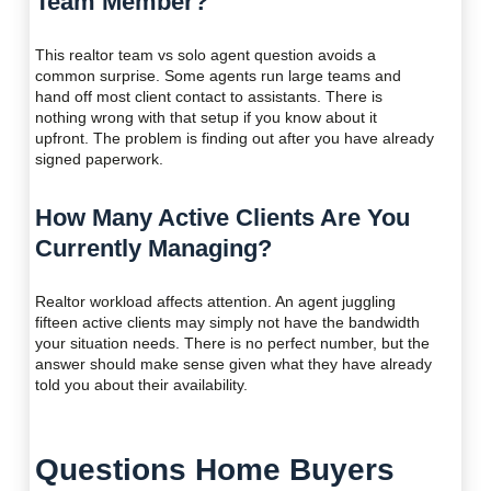
Team Member?
This realtor team vs solo agent question avoids a
common surprise. Some agents run large teams and
hand off most client contact to assistants. There is
nothing wrong with that setup if you know about it
upfront. The problem is finding out after you have already
signed paperwork.
How Many Active Clients Are You
Currently Managing?
Realtor workload affects attention. An agent juggling
fifteen active clients may simply not have the bandwidth
your situation needs. There is no perfect number, but the
answer should make sense given what they have already
told you about their availability.
Questions Home Buyers