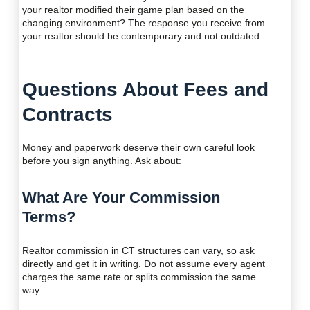
your realtor modified their game plan based on the
changing environment? The response you receive from
your realtor should be contemporary and not outdated.
Questions About Fees and
Contracts
Money and paperwork deserve their own careful look
before you sign anything. Ask about:
What Are Your Commission
Terms?
Realtor commission in CT structures can vary, so ask
directly and get it in writing. Do not assume every agent
charges the same rate or splits commission the same
way.