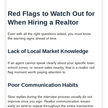
Red Flags to Watch Out for
When Hiring a Realtor
Even with all the right questions asked, you must know
the warning signs ahead of time.
Lack of Local Market Knowledge
If an agent cannot speak clearly about your specific town,
school zones, or recent sales nearby, that is a realtor red
flag moment worth paying attention to.
Poor Communication Habits
Slow replies during the interview process usually do not
improve once you sign. Realtor communication issues
early on tend to repeat throughout the entire transaction.