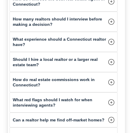
Connecticut?
How many realtors should I interview before
making a decision?
What experience should a Connecticut realtor
have?
Should I hire a local realtor or a larger real
estate team?
How do real estate commissions work in
Connecticut?
What red flags should I watch for when
interviewing agents?
Can a realtor help me find off-market homes?