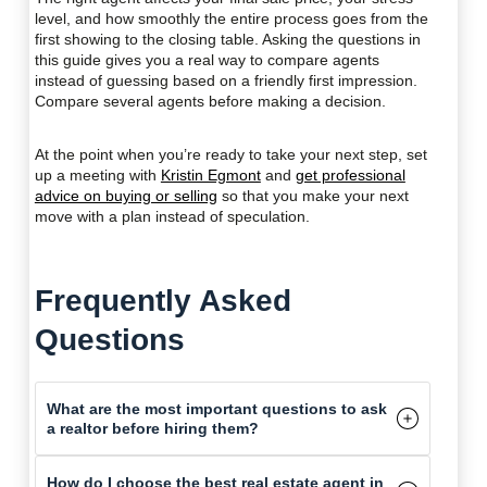
level, and how smoothly the entire process goes from the
first showing to the closing table. Asking the questions in
this guide gives you a real way to compare agents
instead of guessing based on a friendly first impression.
Compare several agents before making a decision.
At the point when you’re ready to take your next step, set
up a meeting with
Kristin Egmont
and
get professional
advice on buying or selling
so that you make your next
move with a plan instead of speculation.
Frequently Asked
Questions
What are the most important questions to ask
a realtor before hiring them?
How do I choose the best real estate agent in