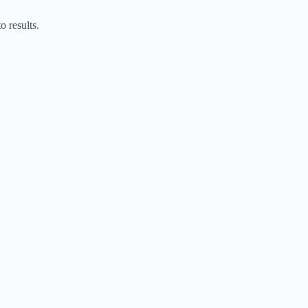
o results.