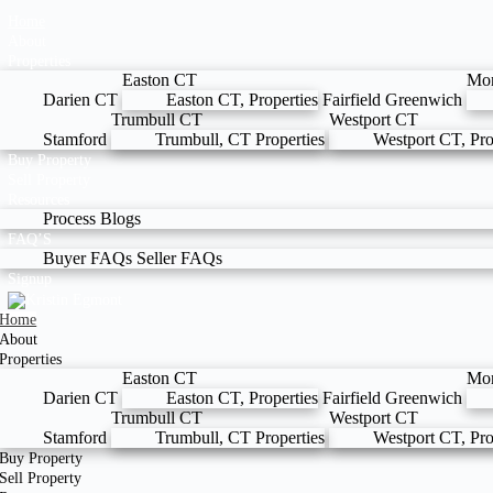
Home
About
Properties
Easton CT
Mo
Darien CT
Easton CT, Properties
Fairfield
Greenwich
Trumbull CT
Westport CT
Stamford
Trumbull, CT Properties
Westport CT, Pro
Buy Property
Sell Property
Resources
Process
Blogs
FAQ’S
Buyer FAQs
Seller FAQs
Signup
Home
About
Properties
Easton CT
Mo
Darien CT
Easton CT, Properties
Fairfield
Greenwich
Trumbull CT
Westport CT
Stamford
Trumbull, CT Properties
Westport CT, Pro
Buy Property
Sell Property