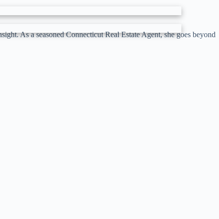
 insight. As a seasoned Connecticut Real Estate Agent, she goes beyond