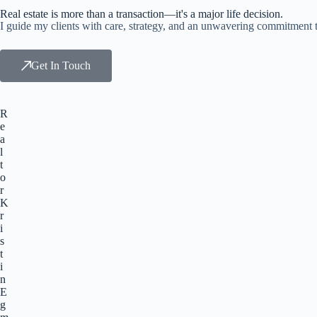
Real estate is more than a transaction—it's a major life decision.
I guide my clients with care, strategy, and an unwavering commitment t
Get In Touch
R
e
a
l
t
o
r
K
r
i
s
t
i
n
E
g