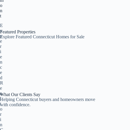
m
o
n
t
E
x
Featured Properties
p
Explore Featured Connecticut Homes for Sale
e
r
i
e
n
c
e
d
R
e
a
What Our Clients Say
l
Helping Connecticut buyers and homeowners move
t
with confidence.
o
r
i
n
C