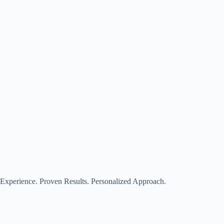
Experience. Proven Results. Personalized Approach.