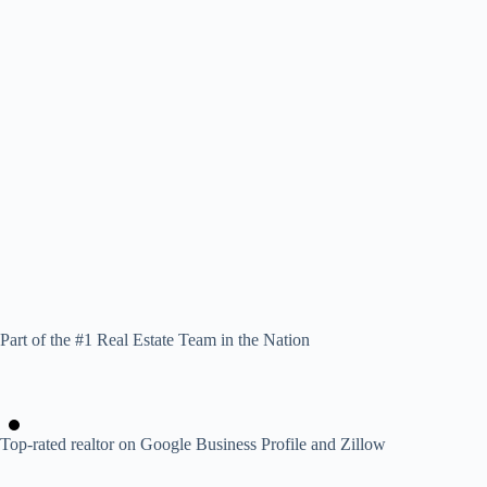
Part of the #1 Real Estate Team in the Nation
Top-rated realtor on Google Business Profile and Zillow