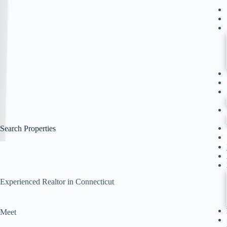
Search Properties
Experienced Realtor in Connecticut
Meet