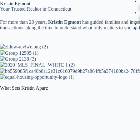
Kristin Egmont
Your Trusted Realtor in Connecticut
For more than 20 years,
Kristin Egmont
has guided families and inves
transactions taking the time to understand what truly matters to you a
What Sets Kristin Apart: