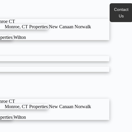
Contact
Us
nroe CT
Monroe, CT Properties
New Canaan
Norwalk
perties
Wilton
nroe CT
Monroe, CT Properties
New Canaan
Norwalk
perties
Wilton