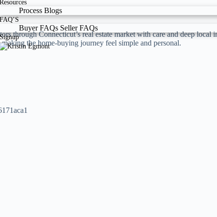
Resources
Process
Blogs
FAQ’S
Buyer FAQs
Seller FAQs
tors through Connecticut’s real estate market with care and deep local
Signup
nd making the home-buying journey feel simple and personal.