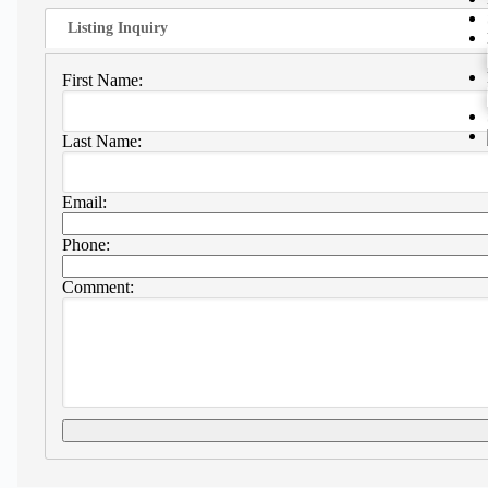
Listing Inquiry
First Name:
Last Name:
Email:
Phone:
Comment: