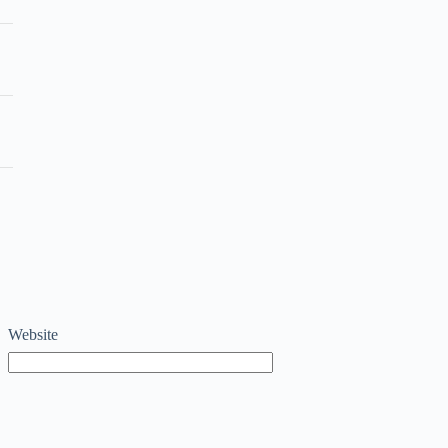
Website