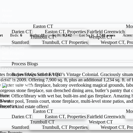
Home
About
Properties
Easton CT
Mo
Darien CT
Easton CT, Properties
Fairfield
Greenwich
rt
Beds:
6
Baths:
11
Sq Ft:
9,142
Lot Sq Ft:
2.740 acres
Acres
Trumbull CT
Westport CT
Stamford
Trumbull, CT Properties
Westport CT, Pro
Buy Property
Sell Property
Resources
Process
Blogs
FAQ’S
es from downtown sits this 1930’s Vintage Colonial. Graciously situate
Buyer FAQs
Seller FAQs
ail in 2009. Offering 7,900 sq. ft, plus an additional 1,234 sq. ft. of 
Signup
e master suite with fireplace, balcony overlooking magical grounds, fabu
 gorgeous stone fireplace, sun drenched dining area, butler’s pantry th
errace. Office/library with wet bar, built-ins and gas fireplace. Amazin
Home
t-water pool, Tennis court, stone fireplace, multi-level stone patios, 
About
ne of a kind estate offers!
Properties
Easton CT
Mo
Darien CT
Easton CT, Properties
Fairfield
Greenwich
Trumbull CT
Westport CT
Stamford
Trumbull, CT Properties
Westport CT, Pro
Buy Property