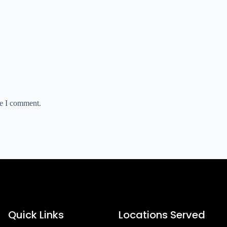
me I comment.
Quick Links
Locations Served