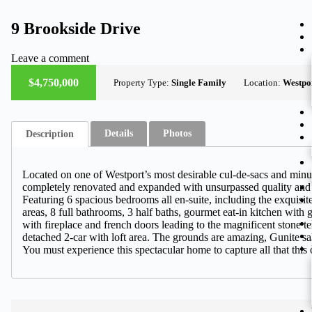
9 Brookside Drive
Leave a comment
ACTIVE
$4,750,000
Property Type:
Single Family
Location:
Westpo
Details
Photos
Description
Located on one of Westport’s most desirable cul-de-sacs and minut
completely renovated and expanded with unsurpassed quality and det
Featuring 6 spacious bedrooms all en-suite, including the exquisit
areas, 8 full bathrooms, 3 half baths, gourmet eat-in kitchen with
with fireplace and french doors leading to the magnificent stone t
detached 2-car with loft area. The grounds are amazing, Gunite sal
You must experience this spectacular home to capture all that this o