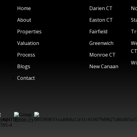
Home
Darien CT
No
About
Easton CT
St
Properties
Fairfield
Tr
Valuation
Greenwich
We
C
Process
Monroe CT
Wi
Blogs
New Canaan
Contact