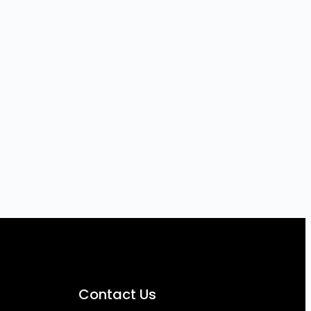
Contact Us