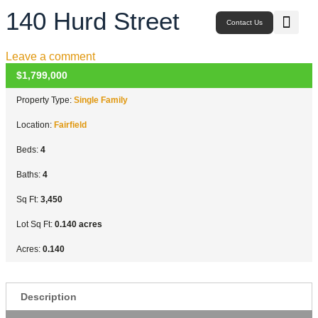
140 Hurd Street
Contact Us
Buy Prope
Sell Prope
New Cana
Westport CT
Easton CT,
Monroe, CT
Trumbull, C
Westport CT
Leave a comment
$1,799,000
ACTIVE
Property Type:
Single Family
Location:
Fairfield
Beds:
4
Baths:
4
Sq Ft:
3,450
Lot Sq Ft:
0.140 acres
Acres:
0.140
Description