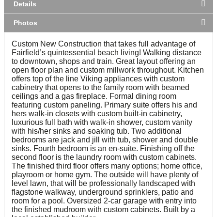
Details
Photos
Custom New Construction that takes full advantage of
Fairfield’s quintessential beach living! Walking distance
to downtown, shops and train. Great layout offering an
open floor plan and custom millwork throughout. Kitchen
offers top of the line Viking appliances with custom
cabinetry that opens to the family room with beamed
ceilings and a gas fireplace. Formal dining room
featuring custom paneling. Primary suite offers his and
hers walk-in closets with custom built-in cabinetry,
luxurious full bath with walk-in shower, custom vanity
with his/her sinks and soaking tub. Two additional
bedrooms are jack and jill with tub, shower and double
sinks. Fourth bedroom is an en-suite. Finishing off the
second floor is the laundry room with custom cabinets.
The finished third floor offers many options; home office,
playroom or home gym. The outside will have plenty of
level lawn, that will be professionally landscaped with
flagstone walkway, underground sprinklers, patio and
room for a pool. Oversized 2-car garage with entry into
the finished mudroom with custom cabinets. Built by a