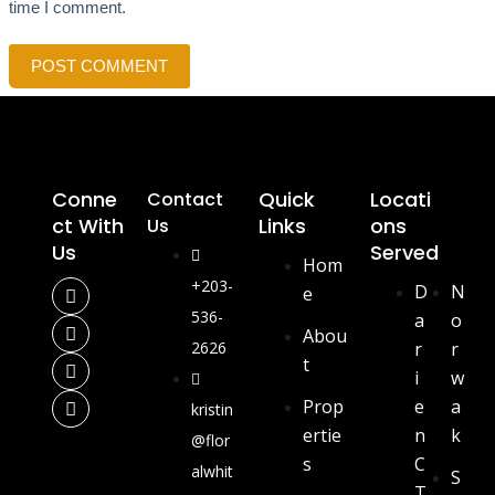
time I comment.
POST COMMENT
Conne
Quick
Locati
Contact
Ct With
Links
Ons
Us
Us
Served
Hom
+203-
D
N
e
536-
a
o
Abou
2626
r
r
t
i
w
Prop
e
a
kristin
ertie
n
k
@flor
s
C
alwhit
S
T