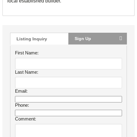
local established builder.
Sign Up
Listing Inquiry
First Name:
Last Name:
Email:
Phone:
Comment: