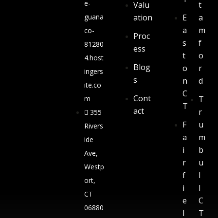
e-
Valu
t
guana
ation
E
a
a
m
co-
Proc
s
f
81280
ess
t
o
4.host
Blog
o
r
ingers
s
n
d
ite.co
C
Cont
m
T
T
act
r
355
F
u
Rivers
a
m
ide
i
b
Ave,
r
u
Westp
f
l
ort,
i
l
CT
e
C
06880
l
T