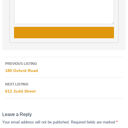
PREVIOUS LISTING
180 Oxford Road
NEXT LISTING
612 Judd Street
Leave a Reply
Your email address will not be published.
Required fields are marked
*