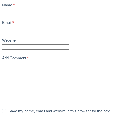
Name
*
Email
*
Website
Add Comment
*
Save my name, email and website in this browser for the next