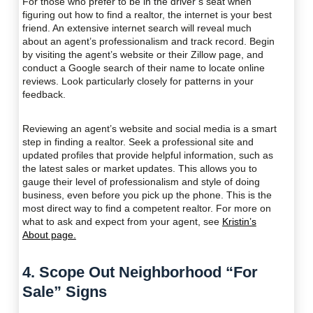
For those who prefer to be in the driver’s seat when
figuring out how to find a realtor, the internet is your best
friend. An extensive internet search will reveal much
about an agent’s professionalism and track record. Begin
by visiting the agent’s website or their Zillow page, and
conduct a Google search of their name to locate online
reviews. Look particularly closely for patterns in your
feedback.
Reviewing an agent’s website and social media is a smart
step in finding a realtor. Seek a professional site and
updated profiles that provide helpful information, such as
the latest sales or market updates. This allows you to
gauge their level of professionalism and style of doing
business, even before you pick up the phone. This is the
most direct way to find a competent realtor. For more on
what to ask and expect from your agent, see
Kristin’s
About page.
4. Scope Out Neighborhood “For
Sale” Signs