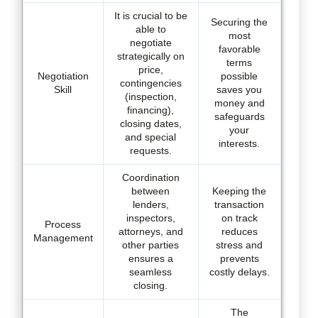
It is crucial to be
Securing the
able to
most
negotiate
favorable
strategically on
terms
price,
Negotiation
possible
contingencies
Skill
saves you
(inspection,
money and
financing),
safeguards
closing dates,
your
and special
interests.
requests.
Coordination
between
Keeping the
lenders,
transaction
inspectors,
on track
Process
attorneys, and
reduces
Management
other parties
stress and
ensures a
prevents
seamless
costly delays.
closing.
The