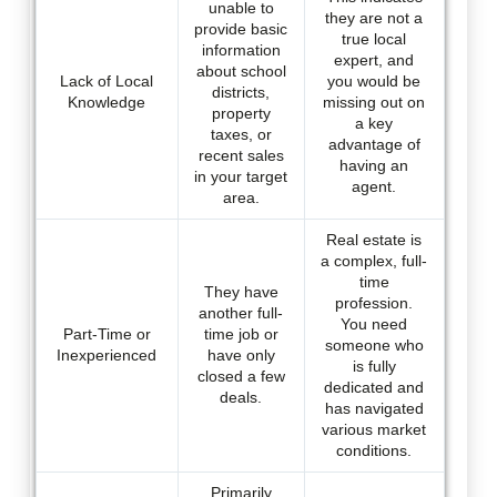
unable to
they are not a
provide basic
true local
information
expert, and
about school
Lack of Local
you would be
districts,
Knowledge
missing out on
property
a key
taxes, or
advantage of
recent sales
having an
in your target
agent.
area.
Real estate is
a complex, full-
time
They have
profession.
another full-
You need
Part-Time or
time job or
someone who
Inexperienced
have only
is fully
closed a few
dedicated and
deals.
has navigated
various market
conditions.
Primarily