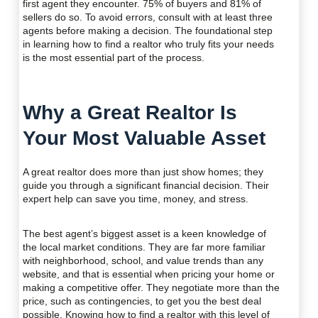
first agent they encounter. 75% of buyers and 81% of
sellers do so. To avoid errors, consult with at least three
agents before making a decision. The foundational step
in learning how to find a realtor who truly fits your needs
is the most essential part of the process.
Why a Great Realtor Is
Your Most Valuable Asset
A great realtor does more than just show homes; they
guide you through a significant financial decision. Their
expert help can save you time, money, and stress.
The best agent’s biggest asset is a keen knowledge of
the local market conditions. They are far more familiar
with neighborhood, school, and value trends than any
website, and that is essential when pricing your home or
making a competitive offer. They negotiate more than the
price, such as contingencies, to get you the best deal
possible. Knowing how to find a realtor with this level of