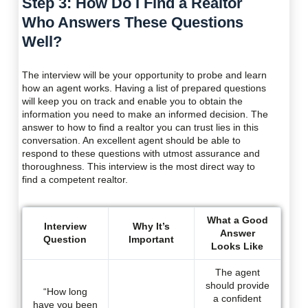
Step 3: How Do I Find a Realtor
Who Answers These Questions
Well?
The interview will be your opportunity to probe and learn
how an agent works. Having a list of prepared questions
will keep you on track and enable you to obtain the
information you need to make an informed decision. The
answer to how to find a realtor you can trust lies in this
conversation. An excellent agent should be able to
respond to these questions with utmost assurance and
thoroughness. This interview is the most direct way to
find a competent realtor.
What a Good
Interview
Why It’s
Answer
Question
Important
Looks Like
The agent
should provide
“How long
a confident
have you been