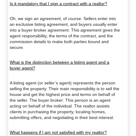
Is it mandatory that I sign a contract with a realtor?
Oh, we sign an agreement, of course. Sellers enter into
an exclusive listing agreement, and buyers usually enter
into a buyer-broker agreement. This agreement gives the
agent responsibility, the terms of the contract, and the
commission details to make both parties bound and
secure.
What is the distinction between a listing agent and a
buyer agent?
A listing agent (or seller’s agent) represents the person
selling the property. Their main responsibility is to sell the
house and get the highest price and terms on behalf of
the seller. The buyer broker: This person is an agent
acting on behalf of the individual. The realtor assists
clients in purchasing the property, locating homes,
submitting offers, and negotiating in their best interest.
What happens if I am not satisfied with my realtor?