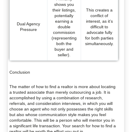
shows you
their listings,
This creates a
potentially
conflict of
earning a
interest, as it’s
Dual Agency
double
difficult to
Pressure
commission
advocate fully
(representing
for both parties
both the
simultaneously.
buyer and
seller).
Conclusion
The matter of how to find a realtor is more about locating
a trusted associate than merely outsourcing a job. It is
accomplished by using a combination of research,
referrals, and consideration interviews, in which you will
choose an agent who not only possesses the right skills
but also whose communication style makes you feel
comfortable. This will be a person who will mentor you in
a significant life transaction. Your search for how to find a
realtor will be worth the effort you put in.