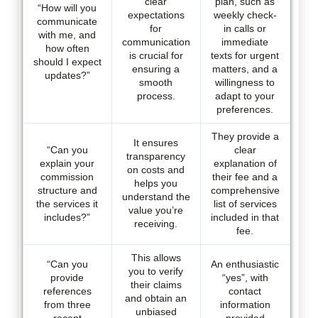
clear
plan, such as
“How will you
expectations
weekly check-
communicate
for
in calls or
with me, and
communication
immediate
how often
is crucial for
texts for urgent
should I expect
ensuring a
matters, and a
updates?”
smooth
willingness to
process.
adapt to your
preferences.
They provide a
It ensures
“Can you
clear
transparency
explain your
explanation of
on costs and
commission
their fee and a
helps you
structure and
comprehensive
understand the
the services it
list of services
value you’re
includes?”
included in that
receiving.
fee.
This allows
“Can you
An enthusiastic
you to verify
provide
“yes”, with
their claims
references
contact
and obtain an
from three
information
unbiased