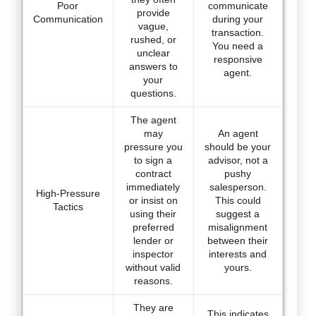
Poor
communicate
provide
Communication
during your
vague,
transaction.
rushed, or
You need a
unclear
responsive
answers to
agent.
your
questions.
The agent
may
An agent
pressure you
should be your
to sign a
advisor, not a
contract
pushy
immediately
salesperson.
High-Pressure
or insist on
This could
Tactics
using their
suggest a
preferred
misalignment
lender or
between their
inspector
interests and
without valid
yours.
reasons.
They are
This indicates