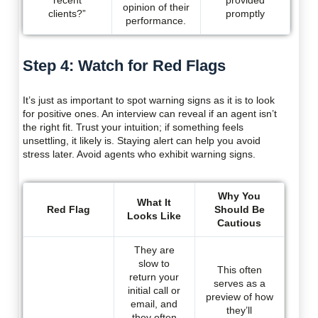
recent
provided
opinion of their
clients?”
promptly
performance.
Step 4: Watch for Red Flags
It’s just as important to spot warning signs as it is to look
for positive ones. An interview can reveal if an agent isn’t
the right fit. Trust your intuition; if something feels
unsettling, it likely is. Staying alert can help you avoid
stress later. Avoid agents who exhibit warning signs.
Why You
What It
Red Flag
Should Be
Looks Like
Cautious
They are
slow to
This often
return your
serves as a
initial call or
preview of how
email, and
they’ll
they often