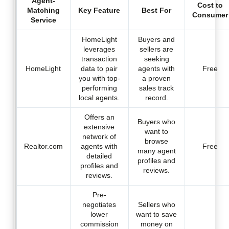
Agent-
Cost to
Matching
Key Feature
Best For
Consumer
Service
HomeLight
Buyers and
leverages
sellers are
transaction
seeking
HomeLight
data to pair
agents with
Free
you with top-
a proven
performing
sales track
local agents.
record.
Offers an
Buyers who
extensive
want to
network of
browse
Realtor.com
agents with
Free
many agent
detailed
profiles and
profiles and
reviews.
reviews.
Pre-
negotiates
Sellers who
lower
want to save
commission
money on