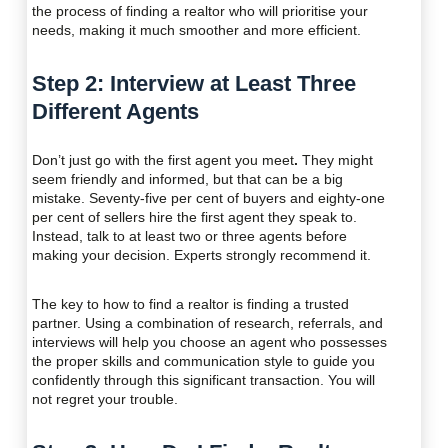
the process of finding a realtor who will prioritise your
needs, making it much smoother and more efficient.
Step 2: Interview at Least Three
Different Agents
Don’t just go with the first agent you meet
.
They might
seem friendly and informed, but that can be a big
mistake. Seventy-five per cent of buyers and eighty-one
per cent of sellers hire the first agent they speak to.
Instead, talk to at least two or three agents before
making your decision. Experts strongly recommend it.
The key to how to find a realtor is finding a trusted
partner. Using a combination of research, referrals, and
interviews will help you choose an agent who possesses
the proper skills and communication style to guide you
confidently through this significant transaction. You will
not regret your trouble.