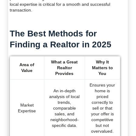
local expertise is critical for a smooth and successful
transaction.
The Best Methods for
Finding a Realtor in 2025
What a Great
Why It
Area of
Realtor
Matters to
Value
Provides
You
Ensures your
An in-depth
home is
analysis of local
priced
trends,
correctly to
Market
comparable
sell or that
Expertise
sales, and
your offer is
neighborhood-
competitive
specific data.
but not
overvalued.