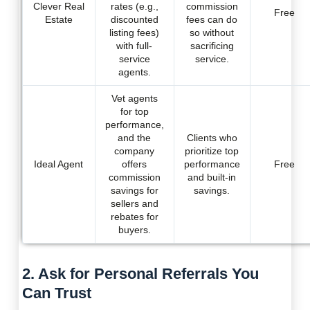
Clever Real
rates (e.g.,
commission
Free
Estate
discounted
fees can do
listing fees)
so without
with full-
sacrificing
service
service.
agents.
Vet agents
for top
performance,
and the
Clients who
company
prioritize top
Ideal Agent
offers
performance
Free
commission
and built-in
savings for
savings.
sellers and
rebates for
buyers.
2. Ask for Personal Referrals You
Can Trust