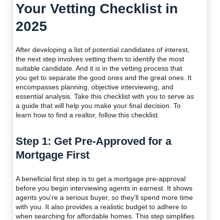
Your Vetting Checklist in
2025
After developing a list of potential candidates of interest,
the next step involves vetting them to identify the most
suitable candidate. And it is in the vetting process that
you get to separate the good ones and the great ones. It
encompasses planning, objective interviewing, and
essential analysis. Take this checklist with you to serve as
a guide that will help you make your final decision. To
learn how to find a realtor, follow this checklist.
Step 1: Get Pre-Approved for a
Mortgage First
A beneficial first step is to get a mortgage pre-approval
before you begin interviewing agents in earnest. It shows
agents you’re a serious buyer, so they’ll spend more time
with you. It also provides a realistic budget to adhere to
when searching for affordable homes. This step simplifies