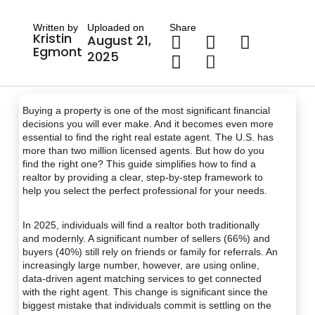
Written by
Uploaded on
Share
Kristin
August 21,
Egmont
2025
Buying a property is one of the most significant financial
decisions you will ever make. And it becomes even more
essential to find the right real estate agent. The U.S. has
more than two million licensed agents. But how do you
find the right one? This guide simplifies how to find a
realtor by providing a clear, step-by-step framework to
help you select the perfect professional for your needs.
In 2025, individuals will find a realtor both traditionally
and modernly. A significant number of sellers (66%) and
buyers (40%) still rely on friends or family for referrals. An
increasingly large number, however, are using online,
data-driven agent matching services to get connected
with the right agent. This change is significant since the
biggest mistake that individuals commit is settling on the