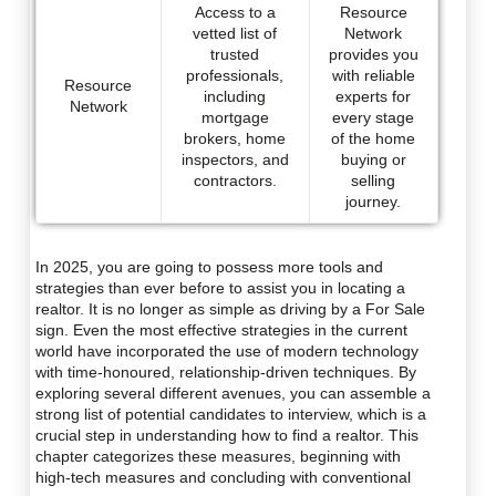
Access to a
Resource
vetted list of
Network
trusted
provides you
professionals,
with reliable
Resource
including
experts for
Network
mortgage
every stage
brokers, home
of the home
inspectors, and
buying or
contractors.
selling
journey.
In 2025, you are going to possess more tools and
strategies than ever before to assist you in locating a
realtor. It is no longer as simple as driving by a For Sale
sign. Even the most effective strategies in the current
world have incorporated the use of modern technology
with time-honoured, relationship-driven techniques. By
exploring several different avenues, you can assemble a
strong list of potential candidates to interview, which is a
crucial step in understanding how to find a realtor. This
chapter categorizes these measures, beginning with
high-tech measures and concluding with conventional