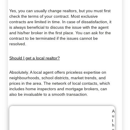
Yes, you can usually change realtors, but you must first
check the terms of your contract. Most exclusive
contracts are limited in time. In case of dissatisfaction, it
is always beneficial to discuss the issue with the agent
and his/her broker in the first place. You can ask for the
contract to be terminated if the issues cannot be
resolved.
Should I get a local realtor?
Absolutely. A local agent offers priceless expertise on
neighbourhoods, school districts, market trends, and
prices in the area. The network of local contacts, which
includes home inspectors and mortgage brokers, can
also be invaluable to a smooth transaction.
A
u
t
h
o