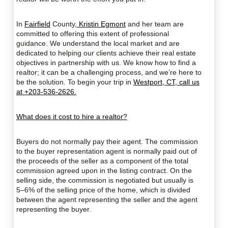
In
Fairfield
County,
Kristin Egmont
and her team are
committed to offering this extent of professional
guidance. We understand the local market and are
dedicated to helping our clients achieve their real estate
objectives in partnership with us. We know how to find a
realtor; it can be a challenging process, and we’re here to
be the solution. To begin your trip in
Westport, CT, call us
at +203-536-2626.
What does it cost to hire a realtor?
Buyers do not normally pay their agent. The commission
to the buyer representation agent is normally paid out of
the proceeds of the seller as a component of the total
commission agreed upon in the listing contract. On the
selling side, the commission is negotiated but usually is
5–6% of the selling price of the home, which is divided
between the agent representing the seller and the agent
representing the buyer.