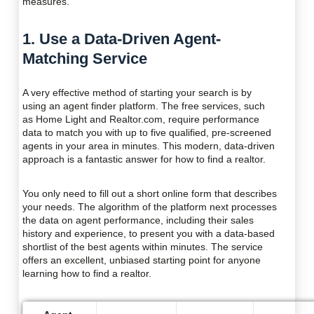
measures.
1. Use a Data-Driven Agent-
Matching Service
A very effective method of starting your search is by
using an agent finder platform. The free services, such
as Home Light and Realtor.com, require performance
data to match you with up to five qualified, pre-screened
agents in your area in minutes. This modern, data-driven
approach is a fantastic answer for how to find a realtor.
You only need to fill out a short online form that describes
your needs. The algorithm of the platform next processes
the data on agent performance, including their sales
history and experience, to present you with a data-based
shortlist of the best agents within minutes. The service
offers an excellent, unbiased starting point for anyone
learning how to find a realtor.