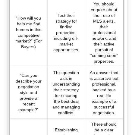
You should
enquire about
Test their
their use of
“How will you
strategy for
MLS alerts,
help me find
finding
their
homes in this
properties,
professional
competitive
including off-
network, and
market?” (For
market
their active
Buyers)
opportunities.
pursuit of
“coming soon”
properties.
This question
An answer that
“Can you
aids in
is assertive but
describe your
understanding
professional,
negotiation
their strategy
backed by a
style and
for securing
real-life
provide a
the best deal
example of a
recent
and managing
successful
example?”
conflicts.
negotiation.
There should
Establishing
be a clear