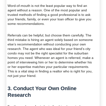
Word-of-mouth is not the least popular way to find an
agent without a reason. One of the most popular and
trusted methods of finding a good professional is to ask
your friends, family, or even your loan officer to give you
some recommendations.
Referrals can be helpful, but choose them carefully. The
third mistake is hiring an agent solely based on someone
else’s recommendation without conducting your own
research. The agent who was ideal for your friend’s city
condo may not be the right specialist for the suburban
homes you need. Whenever an agent is referred, make a
point of interviewing him or her to determine whether his
or her expertise matches your particular requirements.
This is a vital step in finding a realtor who is right for you,
not just your friend.
3. Conduct Your Own Online
Research