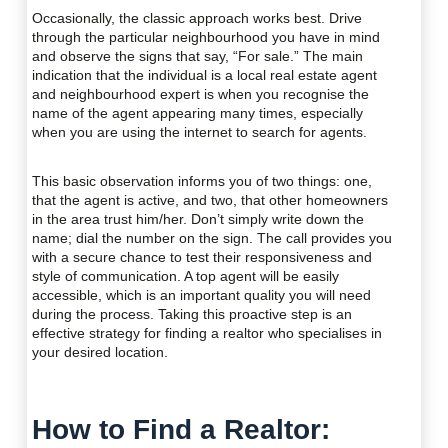
Occasionally, the classic approach works best. Drive
through the particular neighbourhood you have in mind
and observe the signs that say, “For sale.” The main
indication that the individual is a local real estate agent
and neighbourhood expert is when you recognise the
name of the agent appearing many times, especially
when you are using the internet to search for agents.
This basic observation informs you of two things: one,
that the agent is active, and two, that other homeowners
in the area trust him/her. Don’t simply write down the
name; dial the number on the sign. The call provides you
with a secure chance to test their responsiveness and
style of communication. A top agent will be easily
accessible, which is an important quality you will need
during the process. Taking this proactive step is an
effective strategy for finding a realtor who specialises in
your desired location.
How to Find a Realtor: