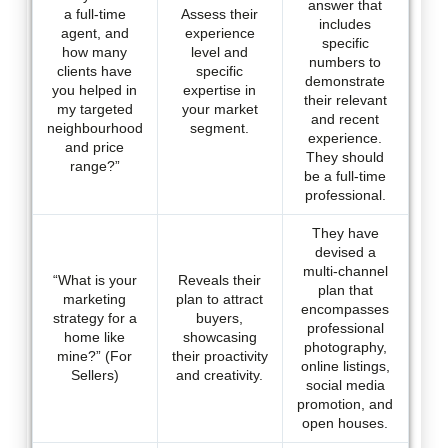
answer that
a full-time
Assess their
includes
agent, and
experience
specific
how many
level and
numbers to
clients have
specific
demonstrate
you helped in
expertise in
their relevant
my targeted
your market
and recent
neighbourhood
segment.
experience.
and price
They should
range?”
be a full-time
professional.
They have
devised a
multi-channel
“What is your
Reveals their
plan that
marketing
plan to attract
encompasses
strategy for a
buyers,
professional
home like
showcasing
photography,
mine?” (For
their proactivity
online listings,
Sellers)
and creativity.
social media
promotion, and
open houses.