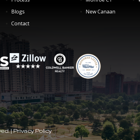
Blogs
New Canaan
Contact
ved.
|
Privacy Policy