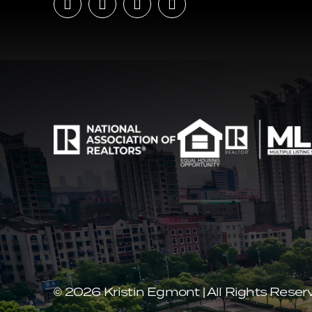
© 2026 Kristin Egmont | All Rights Reser