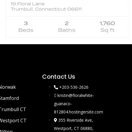
19 Floral Lane
Trumbull, Connecticut 06611
3
2
1,760
Beds
Baths
Sq ft
Contact Us
Norwak
+203-536-2626
kristin@floralwhite-
Stamford
guanaco-
Trumbull CT
812804.hostingersite.com
Westport CT
355 Riverside Ave,
Westport, CT 06880,
Wilton