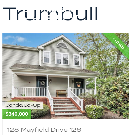
Trumbull
CLOSED
Condo/Co-Op
$340,000
128 Mayfield Drive 128