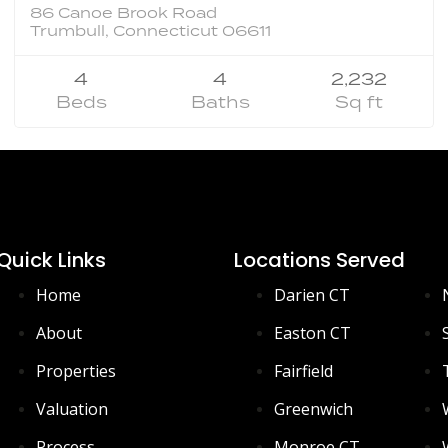
86 Canoe Brook Road
Trumbull, Connecticut 06611
4
4
2,232
Beds
Baths
Sq ft
Quick Links
Locations Served
Home
Darien CT
About
Easton CT
Properties
Fairfield
Valuation
Greenwich
Process
Monroe CT