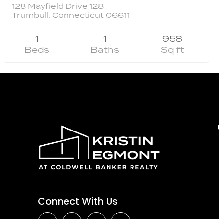
128 Mayfield Drive 128
Trumbull, Connecticut 06611
1
1
958
Beds
Baths
Sq ft
Connect With Us