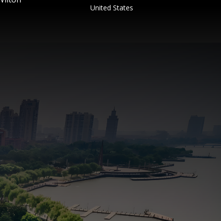
United States