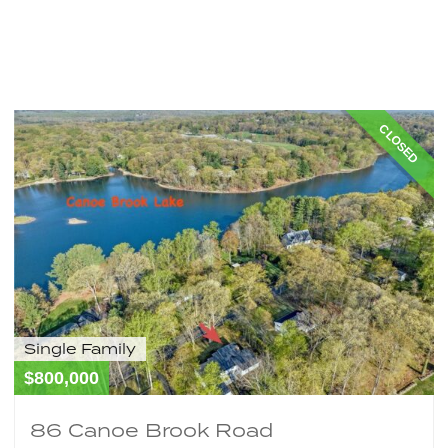
Home
About
Properties
Buy Property
Sell Pr
FAQ’S
Signup
CLOSED
Single Family
$800,000
86 Canoe Brook Road