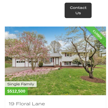
Contact
operty
Resources
Us
CLOSED
Single Family
$512,500
19 Floral Lane