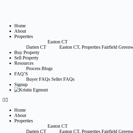
Home
About
Properties
Easton CT
Darien CT
Easton CT, Properties
Fairfield
Greenw
Buy Property
Sell Property
Resources
Process
Blogs
FAQ’S
Buyer FAQs
Seller FAQs
Signup
Home
About
Properties
Easton CT
Darien CT
Easton CT, Properties
Fairfield
Greenw