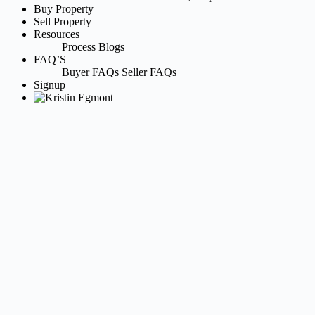
Buy Property
Sell Property
Resources
Process
Blogs
FAQ’S
Buyer FAQs
Seller FAQs
Signup