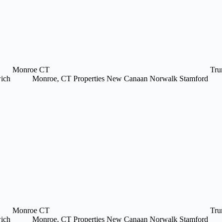
Monroe CT
Tru
ich
Monroe, CT Properties
New Canaan
Norwalk
Stamford
Monroe CT
Tru
ich
Monroe, CT Properties
New Canaan
Norwalk
Stamford