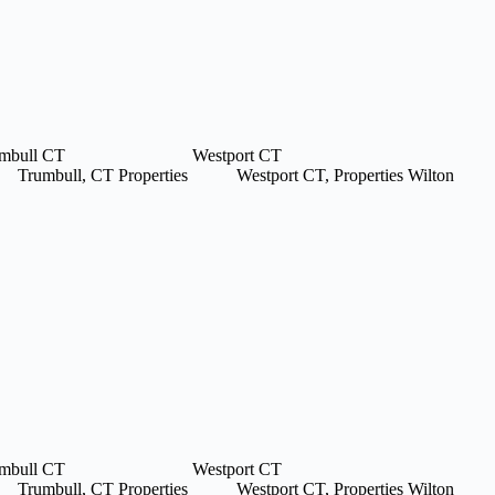
mbull CT
Westport CT
Trumbull, CT Properties
Westport CT, Properties
Wilton
mbull CT
Westport CT
Trumbull, CT Properties
Westport CT, Properties
Wilton